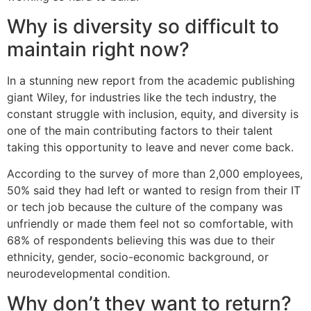
Why is diversity so difficult to
maintain right now?
In a stunning new report from the academic publishing
giant Wiley, for industries like the tech industry, the
constant struggle with inclusion, equity, and diversity is
one of the main contributing factors to their talent
taking this opportunity to leave and never come back.
According to the survey of more than 2,000 employees,
50% said they had left or wanted to resign from their IT
or tech job because the culture of the company was
unfriendly or made them feel not so comfortable, with
68% of respondents believing this was due to their
ethnicity, gender, socio-economic background, or
neurodevelopmental condition.
Why don’t they want to return?