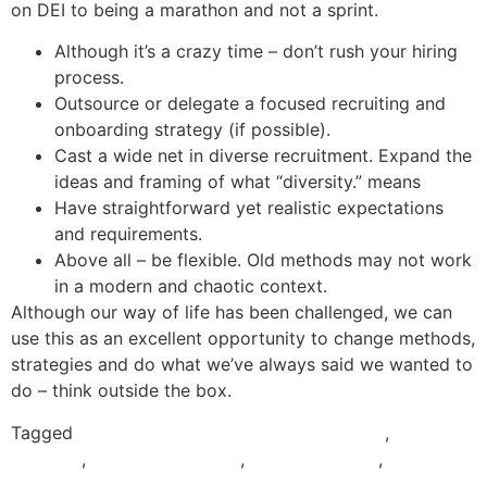
on DEI to being a marathon and not a sprint.
Although it’s a crazy time – don’t rush your hiring
process.
Outsource or delegate a focused recruiting and
onboarding strategy (if possible).
Cast a wide net in diverse recruitment. Expand the
ideas and framing of what “diversity.” means
Have straightforward yet realistic expectations
and requirements.
Above all – be flexible. Old methods may not work
in a modern and chaotic context.
Although our way of life has been challenged, we can
use this as an excellent opportunity to change methods,
strategies and do what we’ve always said we wanted to
do – think outside the box.
Tagged
Cross-Cultural Competence Archives
,
DEI
Archives
,
Diversity Archives
,
Equity Archives
,
Inclusion
Archives