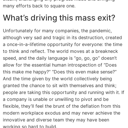
many efforts back to square one.
What’s driving this mass exit?
Unfortunately for many companies, the pandemic,
although very sad and tragic in its destruction, created
a once-in-a-lifetime opportunity for everyone: the time
to think and reflect. The world moves at a breakneck
speed, and the daily language is “go, go, go” doesn’t
allow for the essential human introspection of “Does
this make me happy?” “Does this even make sense?”
And the time given by the world collectively being
granted the chance to sit with themselves and think;
people are taking this opportunity and running with it. If
a company is unable or unwilling to pivot and be
flexible, they’ll feel the brunt of the deflation from this
modern workplace exodus and may never achieve the
innovative and diverse team they may have been
working so hard to build.