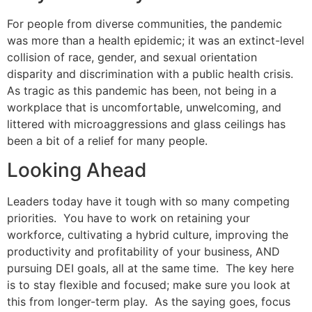
For people from diverse communities, the pandemic
was more than a health epidemic; it was an extinct-level
collision of race, gender, and sexual orientation
disparity and discrimination with a public health crisis.
As tragic as this pandemic has been, not being in a
workplace that is uncomfortable, unwelcoming, and
littered with microaggressions and glass ceilings has
been a bit of a relief for many people.
Looking Ahead
Leaders today have it tough with so many competing
priorities. You have to work on retaining your
workforce, cultivating a hybrid culture, improving the
productivity and profitability of your business, AND
pursuing DEI goals, all at the same time. The key here
is to stay flexible and focused; make sure you look at
this from longer-term play. As the saying goes, focus