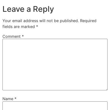
Leave a Reply
Your email address will not be published.
Required
fields are marked
*
Comment
*
Name
*