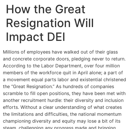
How the Great
Resignation Will
Impact DEI
Millions of employees have walked out of their glass
and concrete corporate doors, pledging never to return.
According to the Labor Department, over four million
members of the workforce quit in April alone; a part of
a movement equal parts labor and existential christened
the “Great Resignation.” As hundreds of companies
scramble to fill open positions, they have been met with
another recruitment hurdle: their diversity and inclusion
efforts. Without a clear understanding of what creates
the limitations and difficulties, the national momentum
championing diversity and equity may lose a bit of its
steam, challenging any progress made and bringing