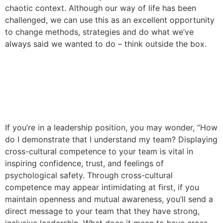
chaotic context. Although our way of life has been
challenged, we can use this as an excellent opportunity
to change methods, strategies and do what we’ve
always said we wanted to do – think outside the box.
How to Demonstrate Cross-
Cultural Competence on
Your Team
If you’re in a leadership position, you may wonder, “How
do I demonstrate that I understand my team? Displaying
cross-cultural competence to your team is vital in
inspiring confidence, trust, and feelings of
psychological safety. Through cross-cultural
competence may appear intimidating at first, if you
maintain openness and mutual awareness, you’ll send a
direct message to your team that they have strong,