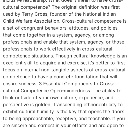
inclusive leadership. What does it mean to have cross-
cultural competence? The original definition was first
used by Terry Cross, founder of the National Indian
Child Welfare Association. Cross-cultural competence is
a set of congruent behaviors, attitudes, and policies
that come together in a system, agency, or among
professionals and enable that system, agency, or those
professionals to work effectively in cross-cultural
competence situations. Though cultural knowledge is an
excellent skill to acquire and exercise, it’s better to first
focus on internal non-tangible aspects of cross-cultural
competence to have a concrete foundation that will
ensure success. 3 Essential Components to Cross-
cultural Competence Open-mindedness. The ability to
think outside of your own culture, experience, and
perspective is golden. Transcending ethnocentricity to
exhibit cultural humility is the key that opens the doors
to being approachable, receptive, and teachable. If you
are sincere and earnest in your efforts and are open to