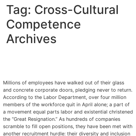
Tag:
Cross-Cultural
Competence
Archives
How the Great Resignation
Will Impact DEI
Millions of employees have walked out of their glass
and concrete corporate doors, pledging never to return.
According to the Labor Department, over four million
members of the workforce quit in April alone; a part of
a movement equal parts labor and existential christened
the “Great Resignation.” As hundreds of companies
scramble to fill open positions, they have been met with
another recruitment hurdle: their diversity and inclusion