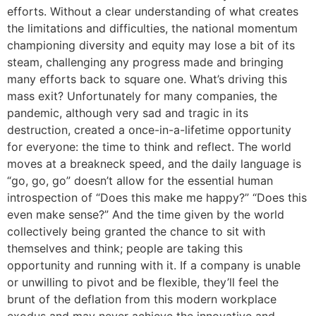
efforts. Without a clear understanding of what creates
the limitations and difficulties, the national momentum
championing diversity and equity may lose a bit of its
steam, challenging any progress made and bringing
many efforts back to square one. What’s driving this
mass exit? Unfortunately for many companies, the
pandemic, although very sad and tragic in its
destruction, created a once-in-a-lifetime opportunity
for everyone: the time to think and reflect. The world
moves at a breakneck speed, and the daily language is
“go, go, go” doesn’t allow for the essential human
introspection of “Does this make me happy?” “Does this
even make sense?” And the time given by the world
collectively being granted the chance to sit with
themselves and think; people are taking this
opportunity and running with it. If a company is unable
or unwilling to pivot and be flexible, they’ll feel the
brunt of the deflation from this modern workplace