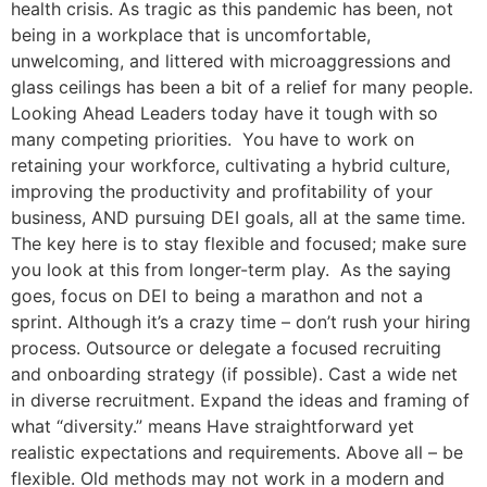
health crisis. As tragic as this pandemic has been, not
being in a workplace that is uncomfortable,
unwelcoming, and littered with microaggressions and
glass ceilings has been a bit of a relief for many people.
Looking Ahead Leaders today have it tough with so
many competing priorities. You have to work on
retaining your workforce, cultivating a hybrid culture,
improving the productivity and profitability of your
business, AND pursuing DEI goals, all at the same time.
The key here is to stay flexible and focused; make sure
you look at this from longer-term play. As the saying
goes, focus on DEI to being a marathon and not a
sprint. Although it’s a crazy time – don’t rush your hiring
process. Outsource or delegate a focused recruiting
and onboarding strategy (if possible). Cast a wide net
in diverse recruitment. Expand the ideas and framing of
what “diversity.” means Have straightforward yet
realistic expectations and requirements. Above all – be
flexible. Old methods may not work in a modern and