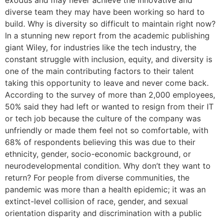
exodus and may never achieve the innovative and
diverse team they may have been working so hard to
build. Why is diversity so difficult to maintain right now?
In a stunning new report from the academic publishing
giant Wiley, for industries like the tech industry, the
constant struggle with inclusion, equity, and diversity is
one of the main contributing factors to their talent
taking this opportunity to leave and never come back.
According to the survey of more than 2,000 employees,
50% said they had left or wanted to resign from their IT
or tech job because the culture of the company was
unfriendly or made them feel not so comfortable, with
68% of respondents believing this was due to their
ethnicity, gender, socio-economic background, or
neurodevelopmental condition. Why don’t they want to
return? For people from diverse communities, the
pandemic was more than a health epidemic; it was an
extinct-level collision of race, gender, and sexual
orientation disparity and discrimination with a public