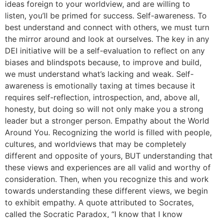
ideas foreign to your worldview, and are willing to
listen, you’ll be primed for success. Self-awareness. To
best understand and connect with others, we must turn
the mirror around and look at ourselves. The key in any
DEI initiative will be a self-evaluation to reflect on any
biases and blindspots because, to improve and build,
we must understand what’s lacking and weak. Self-
awareness is emotionally taxing at times because it
requires self-reflection, introspection, and, above all,
honesty, but doing so will not only make you a strong
leader but a stronger person. Empathy about the World
Around You. Recognizing the world is filled with people,
cultures, and worldviews that may be completely
different and opposite of yours, BUT understanding that
these views and experiences are all valid and worthy of
consideration. Then, when you recognize this and work
towards understanding these different views, we begin
to exhibit empathy. A quote attributed to Socrates,
called the Socratic Paradox, “I know that I know