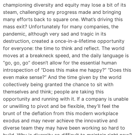
championing diversity and equity may lose a bit of its
steam, challenging any progress made and bringing
many efforts back to square one. What’s driving this
mass exit? Unfortunately for many companies, the
pandemic, although very sad and tragic in its
destruction, created a once-in-a-lifetime opportunity
for everyone: the time to think and reflect. The world
moves at a breakneck speed, and the daily language is
“go, go, go” doesn’t allow for the essential human
introspection of “Does this make me happy?” “Does this
even make sense?” And the time given by the world
collectively being granted the chance to sit with
themselves and think; people are taking this
opportunity and running with it. If a company is unable
or unwilling to pivot and be flexible, they’ll feel the
brunt of the deflation from this modern workplace
exodus and may never achieve the innovative and
diverse team they may have been working so hard to