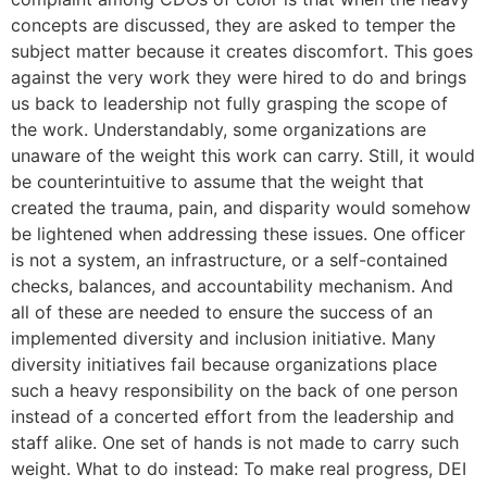
concepts are discussed, they are asked to temper the
subject matter because it creates discomfort. This goes
against the very work they were hired to do and brings
us back to leadership not fully grasping the scope of
the work. Understandably, some organizations are
unaware of the weight this work can carry. Still, it would
be counterintuitive to assume that the weight that
created the trauma, pain, and disparity would somehow
be lightened when addressing these issues. One officer
is not a system, an infrastructure, or a self-contained
checks, balances, and accountability mechanism. And
all of these are needed to ensure the success of an
implemented diversity and inclusion initiative. Many
diversity initiatives fail because organizations place
such a heavy responsibility on the back of one person
instead of a concerted effort from the leadership and
staff alike. One set of hands is not made to carry such
weight. What to do instead: To make real progress, DEI