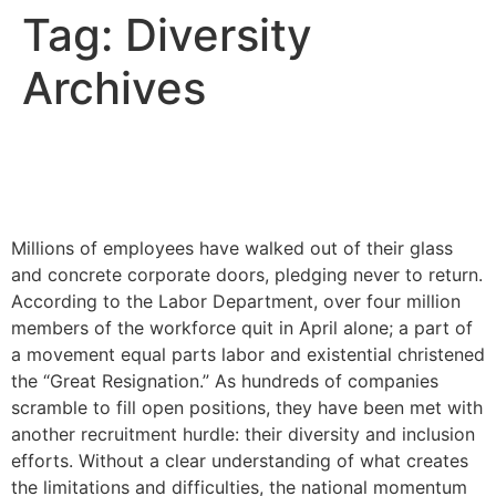
Tag:
Diversity
Archives
How the Great Resignation
Will Impact DEI
Millions of employees have walked out of their glass
and concrete corporate doors, pledging never to return.
According to the Labor Department, over four million
members of the workforce quit in April alone; a part of
a movement equal parts labor and existential christened
the “Great Resignation.” As hundreds of companies
scramble to fill open positions, they have been met with
another recruitment hurdle: their diversity and inclusion
efforts. Without a clear understanding of what creates
the limitations and difficulties, the national momentum