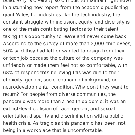
build. Why is diversity so difficult to maintain right now?
In a stunning new report from the academic publishing
giant Wiley, for industries like the tech industry, the
constant struggle with inclusion, equity, and diversity is
one of the main contributing factors to their talent
taking this opportunity to leave and never come back.
According to the survey of more than 2,000 employees,
50% said they had left or wanted to resign from their IT
or tech job because the culture of the company was
unfriendly or made them feel not so comfortable, with
68% of respondents believing this was due to their
ethnicity, gender, socio-economic background, or
neurodevelopmental condition. Why don’t they want to
return? For people from diverse communities, the
pandemic was more than a health epidemic; it was an
extinct-level collision of race, gender, and sexual
orientation disparity and discrimination with a public
health crisis. As tragic as this pandemic has been, not
being in a workplace that is uncomfortable,