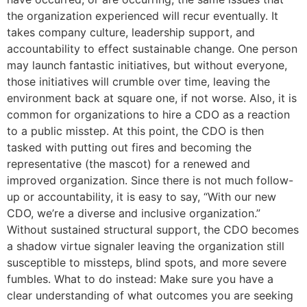
the organization experienced will recur eventually. It
takes company culture, leadership support, and
accountability to effect sustainable change. One person
may launch fantastic initiatives, but without everyone,
those initiatives will crumble over time, leaving the
environment back at square one, if not worse. Also, it is
common for organizations to hire a CDO as a reaction
to a public misstep. At this point, the CDO is then
tasked with putting out fires and becoming the
representative (the mascot) for a renewed and
improved organization. Since there is not much follow-
up or accountability, it is easy to say, “With our new
CDO, we’re a diverse and inclusive organization.”
Without sustained structural support, the CDO becomes
a shadow virtue signaler leaving the organization still
susceptible to missteps, blind spots, and more severe
fumbles. What to do instead: Make sure you have a
clear understanding of what outcomes you are seeking