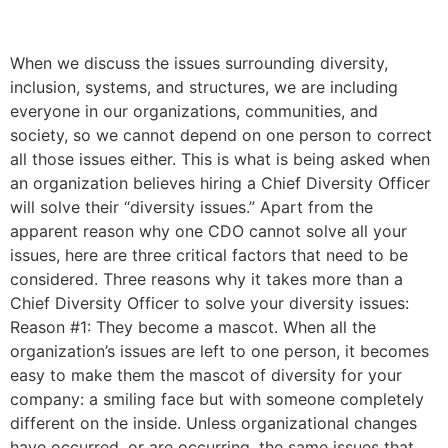
– and What to do instead
When we discuss the issues surrounding diversity,
inclusion, systems, and structures, we are including
everyone in our organizations, communities, and
society, so we cannot depend on one person to correct
all those issues either. This is what is being asked when
an organization believes hiring a Chief Diversity Officer
will solve their “diversity issues.” Apart from the
apparent reason why one CDO cannot solve all your
issues, here are three critical factors that need to be
considered. Three reasons why it takes more than a
Chief Diversity Officer to solve your diversity issues:
Reason #1: They become a mascot. When all the
organization’s issues are left to one person, it becomes
easy to make them the mascot of diversity for your
company: a smiling face but with someone completely
different on the inside. Unless organizational changes
have occurred, or are occurring, the same issues that