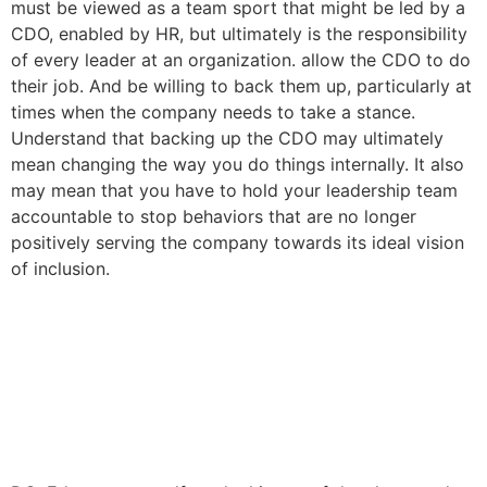
must be viewed as a team sport that might be led by a
CDO, enabled by HR, but ultimately is the responsibility
of every leader at an organization. allow the CDO to do
their job. And be willing to back them up, particularly at
times when the company needs to take a stance.
Understand that backing up the CDO may ultimately
mean changing the way you do things internally. It also
may mean that you have to hold your leadership team
accountable to stop behaviors that are no longer
positively serving the company towards its ideal vision
of inclusion.
Three Dos and Three Donts
guide to begin a racial
equity journey in your
organization