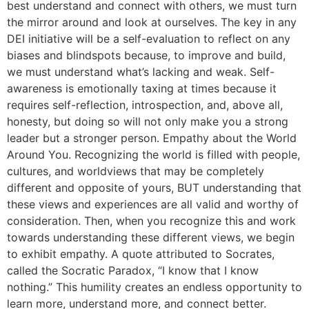
best understand and connect with others, we must turn
the mirror around and look at ourselves. The key in any
DEI initiative will be a self-evaluation to reflect on any
biases and blindspots because, to improve and build,
we must understand what’s lacking and weak. Self-
awareness is emotionally taxing at times because it
requires self-reflection, introspection, and, above all,
honesty, but doing so will not only make you a strong
leader but a stronger person. Empathy about the World
Around You. Recognizing the world is filled with people,
cultures, and worldviews that may be completely
different and opposite of yours, BUT understanding that
these views and experiences are all valid and worthy of
consideration. Then, when you recognize this and work
towards understanding these different views, we begin
to exhibit empathy. A quote attributed to Socrates,
called the Socratic Paradox, “I know that I know
nothing.” This humility creates an endless opportunity to
learn more, understand more, and connect better.