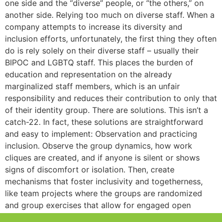
one side and the “diverse” people, or “the others,” on
another side. Relying too much on diverse staff. When a
company attempts to increase its diversity and
inclusion efforts, unfortunately, the first thing they often
do is rely solely on their diverse staff – usually their
BIPOC and LGBTQ staff. This places the burden of
education and representation on the already
marginalized staff members, which is an unfair
responsibility and reduces their contribution to only that
of their identity group. There are solutions. This isn’t a
catch-22. In fact, these solutions are straightforward
and easy to implement: Observation and practicing
inclusion. Observe the group dynamics, how work
cliques are created, and if anyone is silent or shows
signs of discomfort or isolation. Then, create
mechanisms that foster inclusivity and togetherness,
like team projects where the groups are randomized
and group exercises that allow for engaged open
interactions. Creating solutions doesn’t have to be