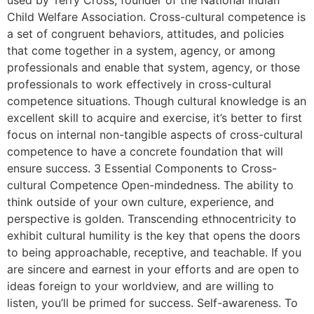
used by Terry Cross, founder of the National Indian
Child Welfare Association. Cross-cultural competence is
a set of congruent behaviors, attitudes, and policies
that come together in a system, agency, or among
professionals and enable that system, agency, or those
professionals to work effectively in cross-cultural
competence situations. Though cultural knowledge is an
excellent skill to acquire and exercise, it’s better to first
focus on internal non-tangible aspects of cross-cultural
competence to have a concrete foundation that will
ensure success. 3 Essential Components to Cross-
cultural Competence Open-mindedness. The ability to
think outside of your own culture, experience, and
perspective is golden. Transcending ethnocentricity to
exhibit cultural humility is the key that opens the doors
to being approachable, receptive, and teachable. If you
are sincere and earnest in your efforts and are open to
ideas foreign to your worldview, and are willing to
listen, you’ll be primed for success. Self-awareness. To