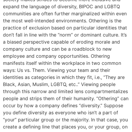
expand the language of diversity, BIPOC and LGBTQ
communities are often further marginalized within even
the most well-intended environments. Othering is the
practice of exclusion based on particular identities that
don’t fall in line with the “norm” or dominant culture. It’s
a biased perspective capable of eroding morale and
company culture and can be a roadblock to new
employee and company opportunities. Othering
manifests itself within the workplace in two common
ways: Us vs. Them. Viewing your team and their
identities as categories in which they fit, i.e., “They are
Black, Asian, Muslim, LGBTQ, etc..” Viewing people
through this narrow and limited lens compartmentalizes
people and strips them of their humanity. “Othering” can
occur by how a company defines “diversity.” Suppose
you define diversity as everyone who isn’t a part of
“your” particular group or the majority. In that case, you
create a defining line that places you, or your group, on