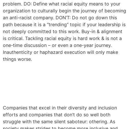
problem. DO: Define what racial equity means to your
organization to culturally begin the journey of becoming
an anti-racist company. DON’T: Do not go down this
path because it is a “trending” topic if your leadership is
not deeply committed to this work. Buy-in & alignment
is critical. Tackling racial equity is hard work & is not a
one-time discussion – or even a one-year journey.
Inauthenticity or haphazard execution will only make
things worse.
Why “Othering” is Eroding
Your Culture and What You
Can Do About It
Companies that excel in their diversity and inclusion
efforts and companies that don’t do so well both
struggle with the same silent saboteur: othering. As
society makes strides to become more inclusive and