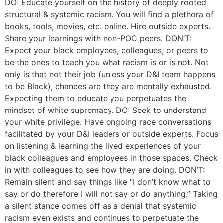
DO: Educate yourself on the history of deeply rooted
structural & systemic racism. You will find a plethora of
books, tools, movies, etc. online. Hire outside experts.
Share your learnings with non-POC peers. DON’T:
Expect your black employees, colleagues, or peers to
be the ones to teach you what racism is or is not. Not
only is that not their job (unless your D&I team happens
to be Black), chances are they are mentally exhausted.
Expecting them to educate you perpetuates the
mindset of white supremacy. DO: Seek to understand
your white privilege. Have ongoing race conversations
facilitated by your D&I leaders or outside experts. Focus
on listening & learning the lived experiences of your
black colleagues and employees in those spaces. Check
in with colleagues to see how they are doing. DON’T:
Remain silent and say things like “I don’t know what to
say or do therefore I will not say or do anything.” Taking
a silent stance comes off as a denial that systemic
racism even exists and continues to perpetuate the