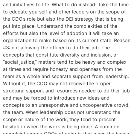
and initiatives to life. What to do instead: Take the time
to educate yourself and other leaders on the scope of
the CDO’s role but also the DEI strategy that is being
put into place. Understand the complexities of the
efforts but also the level of adoption it will take an
organization to make based on its current state. Reason
#3: not allowing the officer to do their job. The
concepts that constitute diversity and inclusion, or
“social justice,” matters tend to be heavy and complex
at times and require honesty and openness from the
team as a whole and separate support from leadership.
Without it, the CDO may not receive the proper
structural support and resources needed to do their job
and may be forced to introduce new ideas and
concepts to an unresponsive and uncooperative crowd,
the team. When leadership does not understand the
scope or nature of the work, they tend to present
hesitation when the work is being done. A common
complaint among CDOs of color is that when the heavy