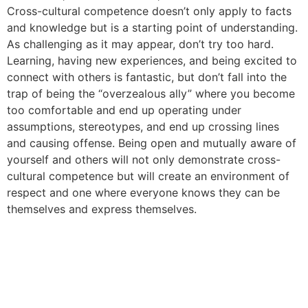
Cross-cultural competence doesn’t only apply to facts
and knowledge but is a starting point of understanding.
As challenging as it may appear, don’t try too hard.
Learning, having new experiences, and being excited to
connect with others is fantastic, but don’t fall into the
trap of being the “overzealous ally” where you become
too comfortable and end up operating under
assumptions, stereotypes, and end up crossing lines
and causing offense. Being open and mutually aware of
yourself and others will not only demonstrate cross-
cultural competence but will create an environment of
respect and one where everyone knows they can be
themselves and express themselves.
Why Hiring a Chief Diversity
Officer is Not Enough to
Solve Your Diversity Issues