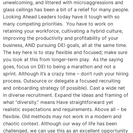
unwelcoming, and littered with microaggressions and
glass ceilings has been a bit of a relief for many people.
Looking Ahead Leaders today have it tough with so
many competing priorities. You have to work on
retaining your workforce, cultivating a hybrid culture,
improving the productivity and profitability of your
business, AND pursuing DEI goals, all at the same time.
The key here is to stay flexible and focused; make sure
you look at this from longer-term play. As the saying
goes, focus on DEI to being a marathon and not a
sprint. Although it’s a crazy time – don’t rush your hiring
process. Outsource or delegate a focused recruiting
and onboarding strategy (if possible). Cast a wide net
in diverse recruitment. Expand the ideas and framing of
what “diversity.” means Have straightforward yet
realistic expectations and requirements. Above all – be
flexible. Old methods may not work in a modern and
chaotic context. Although our way of life has been
challenged, we can use this as an excellent opportunity