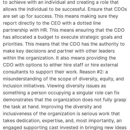
to achieve with an individual and creating a role that
allows the individual to be successful. Ensure that CDOs
are set up for success. This means making sure they
report directly to the CEO with a dotted line
partnership with HR. This means ensuring that the CDO
has allocated a budget to execute strategic goals and
priorities. This means that the CDO has the authority to
make key decisions and partner with other leaders
within the organization. It also means providing the
CDO with options to either hire staff or hire external
consultants to support their work. Reason #2: a
misunderstanding of the scope of diversity, equity, and
inclusion initiatives. Viewing diversity issues as
something a person occupying a singular role can fix
demonstrates that the organization does not fully grasp
the task at hand. Improving the diversity and
inclusiveness of the organization is serious work that
takes dedication, expertise, and, most importantly, an
engaged supporting cast invested in bringing new ideas