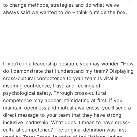
to change methods, strategies and do what we’ve
always said we wanted to do – think outside the box.
How to Demonstrate Cross-
Cultural Competence on
Your Team
If you’re in a leadership position, you may wonder, “How
do I demonstrate that I understand my team? Displaying
cross-cultural competence to your team is vital in
inspiring confidence, trust, and feelings of
psychological safety. Through cross-cultural
competence may appear intimidating at first, if you
maintain openness and mutual awareness, you’ll send a
direct message to your team that they have strong,
inclusive leadership. What does it mean to have cross-
cultural competence? The original definition was first