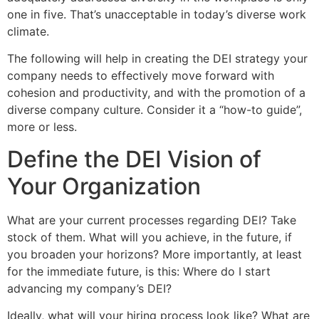
one in five. That’s unacceptable in today’s diverse work
climate.
The following will help in creating the DEI strategy your
company needs to effectively move forward with
cohesion and productivity, and with the promotion of a
diverse company culture. Consider it a “how-to guide”,
more or less.
Define the DEI Vision of
Your Organization
What are your current processes regarding DEI? Take
stock of them. What will you achieve, in the future, if
you broaden your horizons? More importantly, at least
for the immediate future, is this: Where do I start
advancing my company’s DEI?
Ideally, what will your hiring process look like? What are