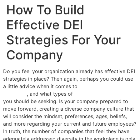
How To Build
Effective DEI
Strategies For Your
Company
Do you feel your organization already has effective DEI
strategies in place? Then again, perhaps you could use
a little advice when it comes to
training program
selections
, and what types of
DEI training professionals
you should be seeking. Is your company prepared to
move forward, creating a diverse company culture that
will consider the mindset, preferences, ages, beliefs,
and more regarding your current and future employees?
In truth, the number of companies that feel they have
adequately addressed diversity in the workplace is only