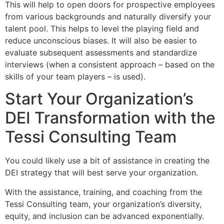
This will help to open doors for prospective employees
from various backgrounds and naturally diversify your
talent pool. This helps to level the playing field and
reduce unconscious biases. It will also be easier to
evaluate subsequent assessments and standardize
interviews (when a consistent approach – based on the
skills of your team players – is used).
Start Your Organization’s
DEI Transformation with the
Tessi Consulting Team
You could likely use a bit of assistance in creating the
DEI strategy that will best serve your organization.
With the assistance, training, and coaching from the
Tessi Consulting team, your organization’s diversity,
equity, and inclusion can be advanced exponentially.