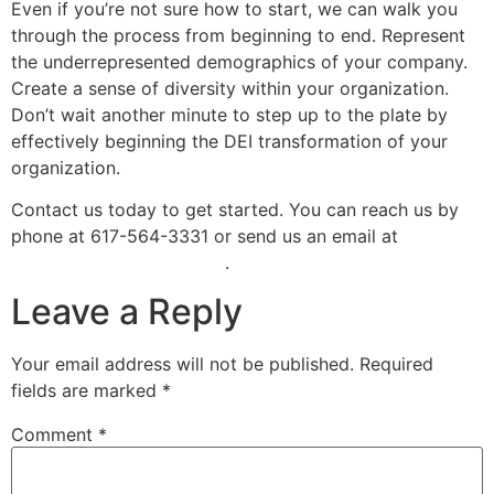
Even if you’re not sure how to start, we can walk you
through the process from beginning to end. Represent
the underrepresented demographics of your company.
Create a sense of diversity within your organization.
Don’t wait another minute to step up to the plate by
effectively beginning the DEI transformation of your
organization.
Contact us today to get started. You can reach us by
phone at 617-564-3331 or send us an email at
info@tessiconsulting.com
.
Leave a Reply
Your email address will not be published.
Required
fields are marked
*
Comment
*