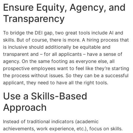
Ensure Equity, Agency, and
Transparency
To bridge the DEI gap, two great tools include AI and
skills. But of course, there is more. A hiring process that
is inclusive should additionally be equitable and
transparent and – for all applicants – have a sense of
agency. On the same footing as everyone else, all
prospective employees want to feel like they’re starting
the process without issues. So they can be a successful
applicant, they need to have all the right tools.
Use a Skills-Based
Approach
Instead of traditional indicators (academic
achievements, work experience, etc.), focus on skills.