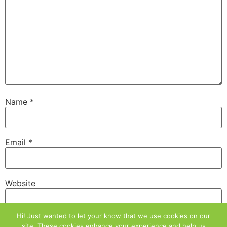
Name
*
Email
*
Website
Hi! Just wanted to let your know that we use cookies on our
site. These cookies enhance your experience and help us