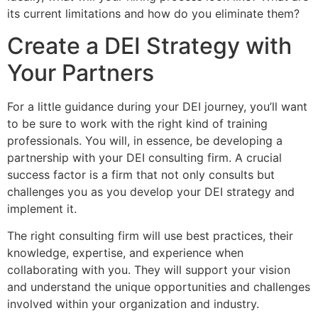
its current limitations and how do you eliminate them?
Create a DEI Strategy with
Your Partners
For a little guidance during your DEI journey, you’ll want
to be sure to work with the right kind of training
professionals. You will, in essence, be developing a
partnership with your DEI consulting firm. A crucial
success factor is a firm that not only consults but
challenges you as you develop your DEI strategy and
implement it.
The right consulting firm will use best practices, their
knowledge, expertise, and experience when
collaborating with you. They will support your vision
and understand the unique opportunities and challenges
involved within your organization and industry.