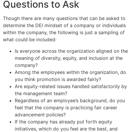
Questions to Ask
Though there are many questions that can be asked to
determine the DEI mindset of a company or individuals
within the company, the following is just a sampling of
what could be included:
Is everyone across the organization aligned on the
meaning of diversity, equity, and inclusion at the
company?
Among the employees within the organization, do
you think promotion is awarded fairly?
Are equity-related issues handled satisfactorily by
the management team?
Regardless of an employee’s background, do you
feel that the company is practicing fair career
advancement policies?
If the company has already put forth equity
initiatives, which do you feel are the best, and