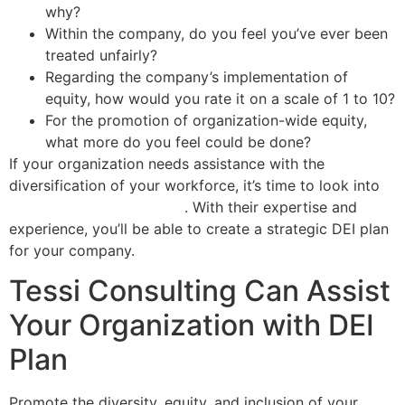
why?
Within the company, do you feel you’ve ever been
treated unfairly?
Regarding the company’s implementation of
equity, how would you rate it on a scale of 1 to 10?
For the promotion of organization-wide equity,
what more do you feel could be done?
If your organization needs assistance with the
diversification of your workforce, it’s time to look into
DEI training professionals
. With their expertise and
experience, you’ll be able to create a strategic DEI plan
for your company.
Tessi Consulting Can Assist
Your Organization with DEI
Plan
Promote the diversity, equity, and inclusion of your