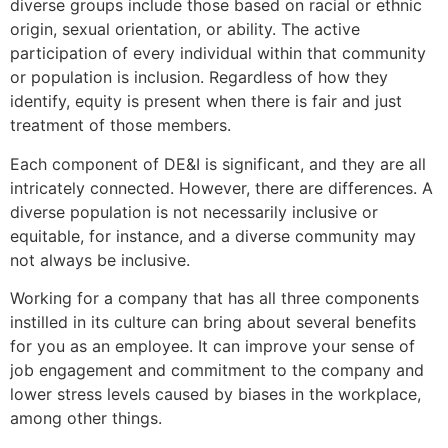
diverse groups include those based on racial or ethnic
origin, sexual orientation, or ability. The active
participation of every individual within that community
or population is inclusion. Regardless of how they
identify, equity is present when there is fair and just
treatment of those members.
Each component of DE&I is significant, and they are all
intricately connected. However, there are differences. A
diverse population is not necessarily inclusive or
equitable, for instance, and a diverse community may
not always be inclusive.
Working for a company that has all three components
instilled in its culture can bring about several benefits
for you as an employee. It can improve your sense of
job engagement and commitment to the company and
lower stress levels caused by biases in the workplace,
among other things.