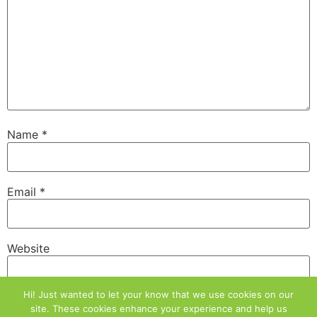
Name
*
Email
*
Website
Hi! Just wanted to let your know that we use cookies on our
site. These cookies enhance your experience and help us