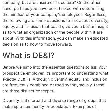
company, but are unsure of its culture? On the other
hand, perhaps you have been tasked with determining
the mindset of your company’s employees. Regardless,
the following are some questions to ask about diversity,
equity, and inclusion that could give you a better insight
as to what an organization or the people within it are
about. With this information, you can make an educated
decision as to how to move forward.
What is DE&I?
Before we jump into the essential questions to ask your
prospective employer, it’s important to understand what
exactly DE&I is. Although diversity, equity, and inclusion
are frequently combined or used synonymously, these
are three distinct concepts.
Diversity is the broad and diverse range of groups that
make up a community or population. Examples of