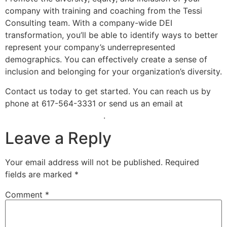
company with training and coaching from the Tessi
Consulting team. With a company-wide DEI
transformation, you’ll be able to identify ways to better
represent your company’s underrepresented
demographics. You can effectively create a sense of
inclusion and belonging for your organization’s diversity.
Contact us today to get started. You can reach us by
phone at 617-564-3331 or send us an email at
info@tessiconsulting.com
.
Leave a Reply
Your email address will not be published.
Required
fields are marked
*
Comment
*