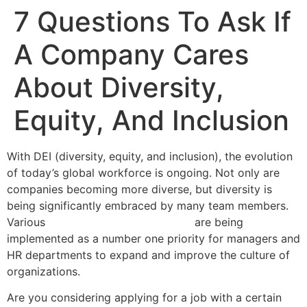
7 Questions To Ask If
A Company Cares
About Diversity,
Equity, And Inclusion
With DEI (diversity, equity, and inclusion), the evolution
of today’s global workforce is ongoing. Not only are
companies becoming more diverse, but diversity is
being significantly embraced by many team members.
Various
training program selections
are being
implemented as a number one priority for managers and
HR departments to expand and improve the culture of
organizations.
Are you considering applying for a job with a certain