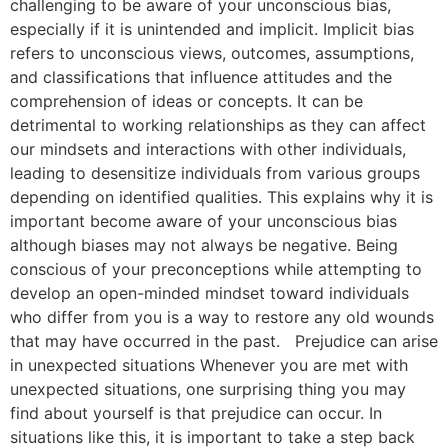
challenging to be aware of your unconscious bias,
especially if it is unintended and implicit. Implicit bias
refers to unconscious views, outcomes, assumptions,
and classifications that influence attitudes and the
comprehension of ideas or concepts. It can be
detrimental to working relationships as they can affect
our mindsets and interactions with other individuals,
leading to desensitize individuals from various groups
depending on identified qualities. This explains why it is
important become aware of your unconscious bias
although biases may not always be negative. Being
conscious of your preconceptions while attempting to
develop an open-minded mindset toward individuals
who differ from you is a way to restore any old wounds
that may have occurred in the past. Prejudice can arise
in unexpected situations Whenever you are met with
unexpected situations, one surprising thing you may
find about yourself is that prejudice can occur. In
situations like this, it is important to take a step back