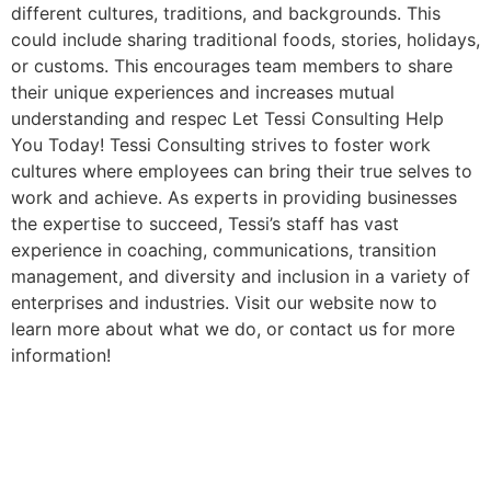
different cultures, traditions, and backgrounds. This
could include sharing traditional foods, stories, holidays,
or customs. This encourages team members to share
their unique experiences and increases mutual
understanding and respec Let Tessi Consulting Help
You Today! Tessi Consulting strives to foster work
cultures where employees can bring their true selves to
work and achieve. As experts in providing businesses
the expertise to succeed, Tessi’s staff has vast
experience in coaching, communications, transition
management, and diversity and inclusion in a variety of
enterprises and industries. Visit our website now to
learn more about what we do, or contact us for more
information!
Bias Training In The
Workplace Learn The Major
Benefits