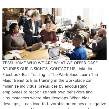
TESSI HOME WHO WE ARE WHAT WE OFFER CASE
STUDIES OUR INSIGHTS CONTACT US Linkedin
Facebook Bias Training In The Workplace Learn The
Major Benefits Bias training in the workplace can
minimize individual prejudices by encouraging
employees to recognize their own behaviors and
circumstances where bias develops. When bias
develops, it can lead to favorable outcomes or negative