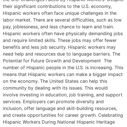
their significant contributions to the U.S. economy,
Hispanic workers often face unique challenges in the
labor market. There are several difficulties, such as low
pay, joblessness, and less chance to learn and train.
Hispanic workers often have physically demanding jobs
and require limited skills. These jobs may offer fewer
benefits and less job security. Hispanic workers may
need help and resources due to language barriers. The
Potential for Future Growth and Development The
number of Hispanic people in the U.S. is increasing. This
means that Hispanic workers can make a bigger impact
on the economy. The United States can help this
community by dealing with its issues. This would
involve investing in education, job training, and support
services. Employers can promote diversity and
inclusion, offer language and skill-building resources,
and create opportunities for career growth. Celebrating
Hispanic Workers During National Hispanic Heritage