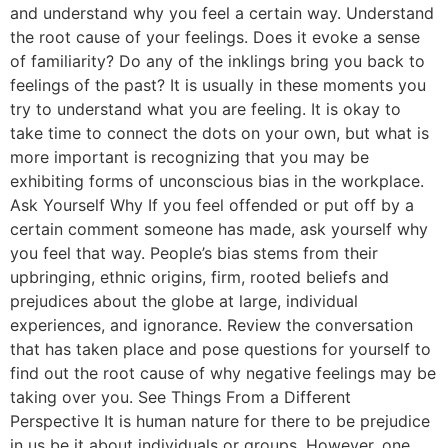
and understand why you feel a certain way. Understand
the root cause of your feelings. Does it evoke a sense
of familiarity? Do any of the inklings bring you back to
feelings of the past? It is usually in these moments you
try to understand what you are feeling. It is okay to
take time to connect the dots on your own, but what is
more important is recognizing that you may be
exhibiting forms of unconscious bias in the workplace.
Ask Yourself Why If you feel offended or put off by a
certain comment someone has made, ask yourself why
you feel that way. People’s bias stems from their
upbringing, ethnic origins, firm, rooted beliefs and
prejudices about the globe at large, individual
experiences, and ignorance. Review the conversation
that has taken place and pose questions for yourself to
find out the root cause of why negative feelings may be
taking over you. See Things From a Different
Perspective It is human nature for there to be prejudice
in us be it about individuals or groups. However, one