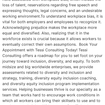
loss of talent, reservations regarding free speech and
expressing thoughts, legal concerns, and an undesirable
working environment.To understand workplace bias, it is
vital for both employers and employees to recognize it.
Acknowledging prejudice makes the workplace more
equal and diversified. Also, realizing that it in the
workforce exists is crucial because it allows workers to
eventually correct their own assumptions. Book Your
Appointment with Tessi Consulting Today! Tessi
Consulting offers a roadmap for you to set foot on your
journey toward inclusion, diversity, and equity. To both
midsize and big worldwide enterprises, we provide
assessments related to diversity and inclusion and
strategy, training, diversity equity inclusion coaching,
and diversity equity inclusion program implementation
services. Helping businesses thrive is our specialty as a
team that works hard to encourage work conditions in
which all workers can bring their skillsets to use and to