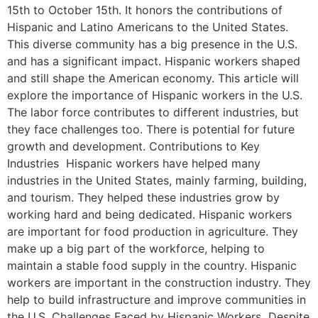
15th to October 15th. It honors the contributions of
Hispanic and Latino Americans to the United States.
This diverse community has a big presence in the U.S.
and has a significant impact. Hispanic workers shaped
and still shape the American economy. This article will
explore the importance of Hispanic workers in the U.S.
The labor force contributes to different industries, but
they face challenges too. There is potential for future
growth and development. Contributions to Key
Industries Hispanic workers have helped many
industries in the United States, mainly farming, building,
and tourism. They helped these industries grow by
working hard and being dedicated. Hispanic workers
are important for food production in agriculture. They
make up a big part of the workforce, helping to
maintain a stable food supply in the country. Hispanic
workers are important in the construction industry. They
help to build infrastructure and improve communities in
the U.S. Challenges Faced by Hispanic Workers Despite