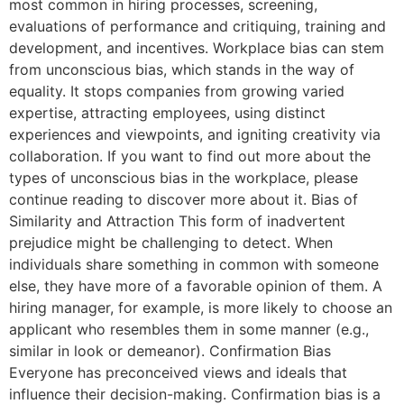
most common in hiring processes, screening,
evaluations of performance and critiquing, training and
development, and incentives. Workplace bias can stem
from unconscious bias, which stands in the way of
equality. It stops companies from growing varied
expertise, attracting employees, using distinct
experiences and viewpoints, and igniting creativity via
collaboration. If you want to find out more about the
types of unconscious bias in the workplace, please
continue reading to discover more about it. Bias of
Similarity and Attraction This form of inadvertent
prejudice might be challenging to detect. When
individuals share something in common with someone
else, they have more of a favorable opinion of them. A
hiring manager, for example, is more likely to choose an
applicant who resembles them in some manner (e.g.,
similar in look or demeanor). Confirmation Bias
Everyone has preconceived views and ideals that
influence their decision-making. Confirmation bias is a