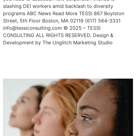
slashing DEI workers amid backlash to diversity
programs ABC News Read More TESSI 867 Boylston
Street, 5th Floor Boston, MA 02119 (617) 564-3331
info@tessiconsulting.com © 2025 – TESSI
CONSULTING ALL RIGHTS RESERVED. Design &
Development by The Unglitch Marketing Studio
Why Cultural Appropriation
Is Bad For Business