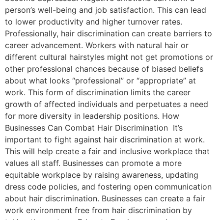
person’s well-being and job satisfaction. This can lead
to lower productivity and higher turnover rates.
Professionally, hair discrimination can create barriers to
career advancement. Workers with natural hair or
different cultural hairstyles might not get promotions or
other professional chances because of biased beliefs
about what looks “professional” or “appropriate” at
work. This form of discrimination limits the career
growth of affected individuals and perpetuates a need
for more diversity in leadership positions. How
Businesses Can Combat Hair Discrimination It’s
important to fight against hair discrimination at work.
This will help create a fair and inclusive workplace that
values all staff. Businesses can promote a more
equitable workplace by raising awareness, updating
dress code policies, and fostering open communication
about hair discrimination. Businesses can create a fair
work environment free from hair discrimination by