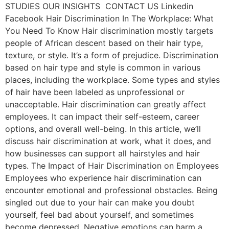
STUDIES OUR INSIGHTS CONTACT US Linkedin
Facebook Hair Discrimination In The Workplace: What
You Need To Know Hair discrimination mostly targets
people of African descent based on their hair type,
texture, or style. It’s a form of prejudice. Discrimination
based on hair type and style is common in various
places, including the workplace. Some types and styles
of hair have been labeled as unprofessional or
unacceptable. Hair discrimination can greatly affect
employees. It can impact their self-esteem, career
options, and overall well-being. In this article, we’ll
discuss hair discrimination at work, what it does, and
how businesses can support all hairstyles and hair
types. The Impact of Hair Discrimination on Employees
Employees who experience hair discrimination can
encounter emotional and professional obstacles. Being
singled out due to your hair can make you doubt
yourself, feel bad about yourself, and sometimes
become depressed. Negative emotions can harm a