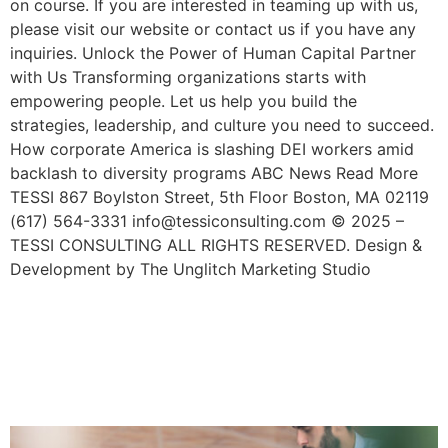
on course. If you are interested in teaming up with us,
please visit our website or contact us if you have any
inquiries. Unlock the Power of Human Capital Partner
with Us Transforming organizations starts with
empowering people. Let us help you build the
strategies, leadership, and culture you need to succeed.
How corporate America is slashing DEI workers amid
backlash to diversity programs ABC News Read More
TESSI 867 Boylston Street, 5th Floor Boston, MA 02119
(617) 564-3331 info@tessiconsulting.com © 2025 –
TESSI CONSULTING ALL RIGHTS RESERVED. Design &
Development by The Unglitch Marketing Studio
Get Inspired With These 4
Examples Of Inclusive
Workplace Culture