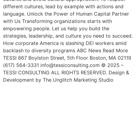
different cultures, lead by example with actions and
language. Unlock the Power of Human Capital Partner
with Us Transforming organizations starts with
empowering people. Let us help you build the
strategies, leadership, and culture you need to succeed.
How corporate America is slashing DEI workers amid
backlash to diversity programs ABC News Read More
TESSI 867 Boylston Street, 5th Floor Boston, MA 02119
(617) 564-3331 info@tessiconsulting.com © 2025 –
TESSI CONSULTING ALL RIGHTS RESERVED. Design &
Development by The Unglitch Marketing Studio
Happy National Hispanic
Month! Learn The
Importance Of Hispanic
Workers In The U.S. Labor