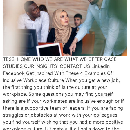
TESSI HOME WHO WE ARE WHAT WE OFFER CASE
STUDIES OUR INSIGHTS CONTACT US Linkedin
Facebook Get Inspired With These 4 Examples Of
Inclusive Workplace Culture When you get a new job,
the first thing you think of is the culture at your
workplace. Some questions you may find yourself
asking are if your workmates are inclusive enough or if
there is a supportive team of leaders. If you are facing
struggles or obstacles at work with your colleagues,
you find yourself wishing that you had a more positive
workplace culture. Ultimately, it all boils down to the