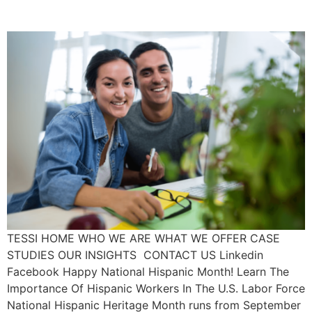
Force
TESSI HOME WHO WE ARE WHAT WE OFFER CASE
STUDIES OUR INSIGHTS CONTACT US Linkedin
Facebook Happy National Hispanic Month! Learn The
Importance Of Hispanic Workers In The U.S. Labor Force
National Hispanic Heritage Month runs from September