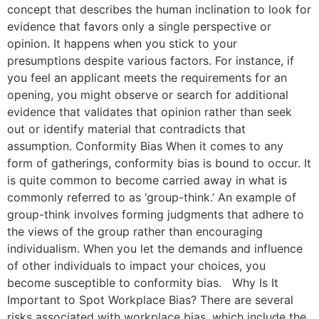
concept that describes the human inclination to look for
evidence that favors only a single perspective or
opinion. It happens when you stick to your
presumptions despite various factors. For instance, if
you feel an applicant meets the requirements for an
opening, you might observe or search for additional
evidence that validates that opinion rather than seek
out or identify material that contradicts that
assumption. Conformity Bias When it comes to any
form of gatherings, conformity bias is bound to occur. It
is quite common to become carried away in what is
commonly referred to as ‘group-think.’ An example of
group-think involves forming judgments that adhere to
the views of the group rather than encouraging
individualism. When you let the demands and influence
of other individuals to impact your choices, you
become susceptible to conformity bias. Why Is It
Important to Spot Workplace Bias? There are several
risks associated with workplace bias, which include the