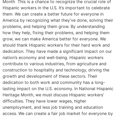
Month This is a chance to recognize the crucial role of
Hispanic workers in the U.S. It’s important to celebrate
them. We can create a better future for everyone in
America by recognizing what they’ve done, solving their
problems, and helping them grow. By understanding
how they help, fixing their problems, and helping them
grow, we can make America better for everyone. We
should thank Hispanic workers for their hard work and
dedication. They have made a significant impact on our
nation’s economy and well-being. Hispanic workers
contribute to various industries, from agriculture and
construction to hospitality and technology, driving the
growth and development of these sectors. Their
dedication to both work and community has a long-
lasting impact on the U.S. economy. In National Hispanic
Heritage Month, we must discuss Hispanic workers’
difficulties. They have lower wages, higher
unemployment, and less job training and education
access. We can create a fair job market for everyone by