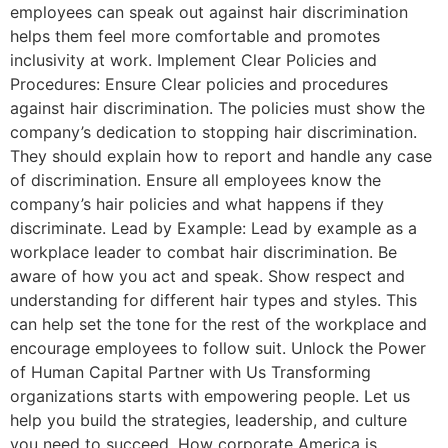
employees can speak out against hair discrimination
helps them feel more comfortable and promotes
inclusivity at work. Implement Clear Policies and
Procedures: Ensure Clear policies and procedures
against hair discrimination. The policies must show the
company’s dedication to stopping hair discrimination.
They should explain how to report and handle any case
of discrimination. Ensure all employees know the
company’s hair policies and what happens if they
discriminate. Lead by Example: Lead by example as a
workplace leader to combat hair discrimination. Be
aware of how you act and speak. Show respect and
understanding for different hair types and styles. This
can help set the tone for the rest of the workplace and
encourage employees to follow suit. Unlock the Power
of Human Capital Partner with Us Transforming
organizations starts with empowering people. Let us
help you build the strategies, leadership, and culture
you need to succeed. How corporate America is