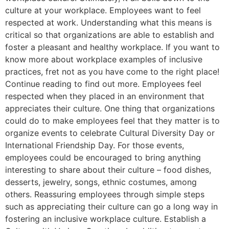
culture at your workplace. Employees want to feel
respected at work. Understanding what this means is
critical so that organizations are able to establish and
foster a pleasant and healthy workplace. If you want to
know more about workplace examples of inclusive
practices, fret not as you have come to the right place!
Continue reading to find out more. Employees feel
respected when they placed in an environment that
appreciates their culture. One thing that organizations
could do to make employees feel that they matter is to
organize events to celebrate Cultural Diversity Day or
International Friendship Day. For those events,
employees could be encouraged to bring anything
interesting to share about their culture – food dishes,
desserts, jewelry, songs, ethnic costumes, among
others. Reassuring employees through simple steps
such as appreciating their culture can go a long way in
fostering an inclusive workplace culture. Establish a