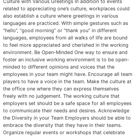
Culture with Various Greetings In addition to events
related to appreciating one’s culture, workplaces could
also establish a culture where greetings in various
languages are practiced. With simple gestures such as
“hello”, “good morning” or “thank you” in different
languages, employees from all walks of life are bound
to feel more appreciated and cherished in the working
environment. Be Open-Minded One way to ensure and
foster an inclusive working environment is to be open-
minded to different opinions and voices that the
employees in your team might have. Encourage all team
players to have a voice in the team. Make the culture at
the office one where they can express themselves
freely with no judgement. The working culture that
employers set should be a safe space for all employees
to communicate their needs and desires. Acknowledge
the Diversity in your Team Employers should be able to
embrace the diversity that they have in their teams.
Organize regular events or workshops that celebrate