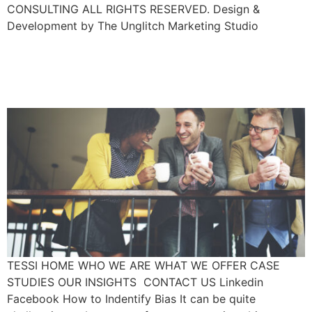
CONSULTING ALL RIGHTS RESERVED. Design &
Development by The Unglitch Marketing Studio
How To Become Aware Of
Your Unconscious Bias
TESSI HOME WHO WE ARE WHAT WE OFFER CASE
STUDIES OUR INSIGHTS CONTACT US Linkedin
Facebook How to Indentify Bias It can be quite