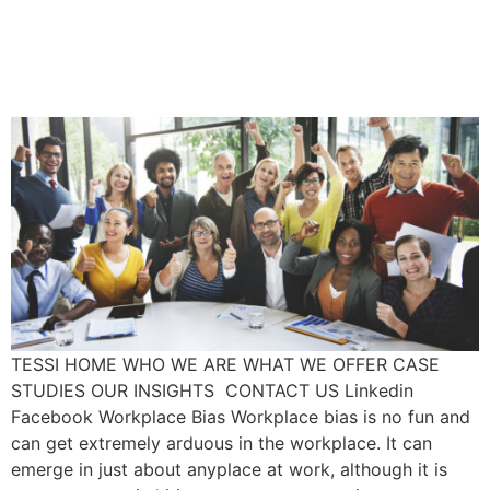
Unconscious Bias In The
Workplace
TESSI HOME WHO WE ARE WHAT WE OFFER CASE
STUDIES OUR INSIGHTS CONTACT US Linkedin
Facebook Workplace Bias Workplace bias is no fun and
can get extremely arduous in the workplace. It can
emerge in just about anyplace at work, although it is