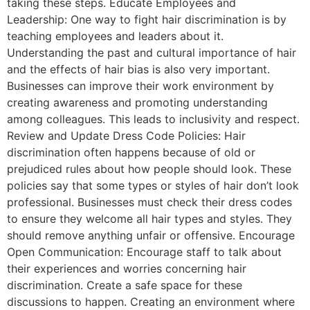
taking these steps. Educate Employees and
Leadership: One way to fight hair discrimination is by
teaching employees and leaders about it.
Understanding the past and cultural importance of hair
and the effects of hair bias is also very important.
Businesses can improve their work environment by
creating awareness and promoting understanding
among colleagues. This leads to inclusivity and respect.
Review and Update Dress Code Policies: Hair
discrimination often happens because of old or
prejudiced rules about how people should look. These
policies say that some types or styles of hair don’t look
professional. Businesses must check their dress codes
to ensure they welcome all hair types and styles. They
should remove anything unfair or offensive. Encourage
Open Communication: Encourage staff to talk about
their experiences and worries concerning hair
discrimination. Create a safe space for these
discussions to happen. Creating an environment where