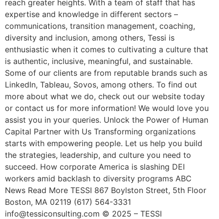
reach greater heights. With a team of staff that has
expertise and knowledge in different sectors –
communications, transition management, coaching,
diversity and inclusion, among others, Tessi is
enthusiastic when it comes to cultivating a culture that
is authentic, inclusive, meaningful, and sustainable.
Some of our clients are from reputable brands such as
LinkedIn, Tableau, Sovos, among others. To find out
more about what we do, check out our website today
or contact us for more information! We would love you
assist you in your queries. Unlock the Power of Human
Capital Partner with Us Transforming organizations
starts with empowering people. Let us help you build
the strategies, leadership, and culture you need to
succeed. How corporate America is slashing DEI
workers amid backlash to diversity programs ABC
News Read More TESSI 867 Boylston Street, 5th Floor
Boston, MA 02119 (617) 564-3331
info@tessiconsulting.com © 2025 – TESSI