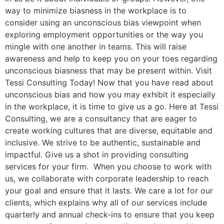
way to minimize biasness in the workplace is to
consider using an unconscious bias viewpoint when
exploring employment opportunities or the way you
mingle with one another in teams. This will raise
awareness and help to keep you on your toes regarding
unconscious biasness that may be present within. Visit
Tessi Consulting Today! Now that you have read about
unconscious bias and how you may exhibit it especially
in the workplace, it is time to give us a go. Here at Tessi
Consulting, we are a consultancy that are eager to
create working cultures that are diverse, equitable and
inclusive. We strive to be authentic, sustainable and
impactful. Give us a shot in providing consulting
services for your firm. When you choose to work with
us, we collaborate with corporate leadership to reach
your goal and ensure that it lasts. We care a lot for our
clients, which explains why all of our services include
quarterly and annual check-ins to ensure that you keep