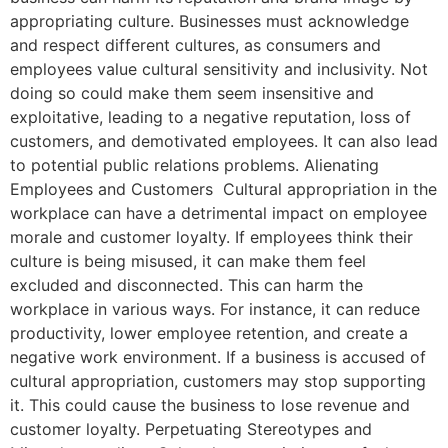
appropriating culture. Businesses must acknowledge
and respect different cultures, as consumers and
employees value cultural sensitivity and inclusivity. Not
doing so could make them seem insensitive and
exploitative, leading to a negative reputation, loss of
customers, and demotivated employees. It can also lead
to potential public relations problems. Alienating
Employees and Customers Cultural appropriation in the
workplace can have a detrimental impact on employee
morale and customer loyalty. If employees think their
culture is being misused, it can make them feel
excluded and disconnected. This can harm the
workplace in various ways. For instance, it can reduce
productivity, lower employee retention, and create a
negative work environment. If a business is accused of
cultural appropriation, customers may stop supporting
it. This could cause the business to lose revenue and
customer loyalty. Perpetuating Stereotypes and