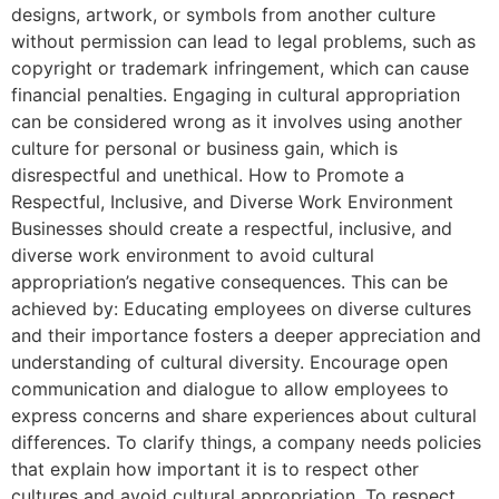
designs, artwork, or symbols from another culture
without permission can lead to legal problems, such as
copyright or trademark infringement, which can cause
financial penalties. Engaging in cultural appropriation
can be considered wrong as it involves using another
culture for personal or business gain, which is
disrespectful and unethical. How to Promote a
Respectful, Inclusive, and Diverse Work Environment
Businesses should create a respectful, inclusive, and
diverse work environment to avoid cultural
appropriation’s negative consequences. This can be
achieved by: Educating employees on diverse cultures
and their importance fosters a deeper appreciation and
understanding of cultural diversity. Encourage open
communication and dialogue to allow employees to
express concerns and share experiences about cultural
differences. To clarify things, a company needs policies
that explain how important it is to respect other
cultures and avoid cultural appropriation. To respect