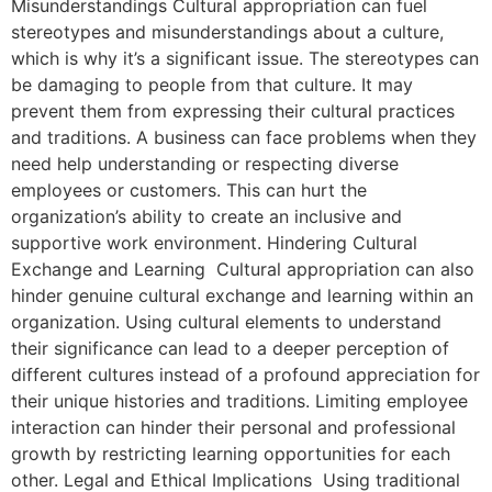
Misunderstandings Cultural appropriation can fuel
stereotypes and misunderstandings about a culture,
which is why it’s a significant issue. The stereotypes can
be damaging to people from that culture. It may
prevent them from expressing their cultural practices
and traditions. A business can face problems when they
need help understanding or respecting diverse
employees or customers. This can hurt the
organization’s ability to create an inclusive and
supportive work environment. Hindering Cultural
Exchange and Learning Cultural appropriation can also
hinder genuine cultural exchange and learning within an
organization. Using cultural elements to understand
their significance can lead to a deeper perception of
different cultures instead of a profound appreciation for
their unique histories and traditions. Limiting employee
interaction can hinder their personal and professional
growth by restricting learning opportunities for each
other. Legal and Ethical Implications Using traditional