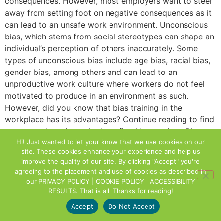
consequences. However, most employers want to steer
away from setting foot on negative consequences as it
can lead to an unsafe work environment. Unconscious
bias, which stems from social stereotypes can shape an
individual’s perception of others inaccurately. Some
types of unconscious bias include age bias, racial bias,
gender bias, among others and can lead to an
unproductive work culture where workers do not feel
motivated to produce in an environment as such.
However, did you know that bias training in the
workplace has its advantages? Continue reading to find
out more about its major benefits. Unconscious Bias
Hi! Just wanted to let your know that we use cookies on our
can Increase Self Awareness The first step to solving a
site. These cookies enhance your experience and help us
problem is being aware that a problem exists. Similarly,
improve the quality of our site. By clicking "Accept" you're
bias training begins by creating awareness. A key
agreeing to the placement and use of cookies as described in
aspect of training is when participants realize that it has
our
PRIVACY POLICY | COOKIE POLICY | ACCESSIBILITY
the potential to affect their behavior outside of their
RESULTS
. That is all. Thanks for reading!
conscious awareness, despite not actively acting on
Accept
Do Not Accept
prejudices. Bias training in the workplace can also help