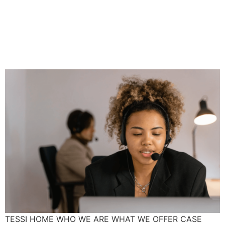
Hair Discrimination In The
Workplace: What You Need
To Know
TESSI HOME WHO WE ARE WHAT WE OFFER CASE