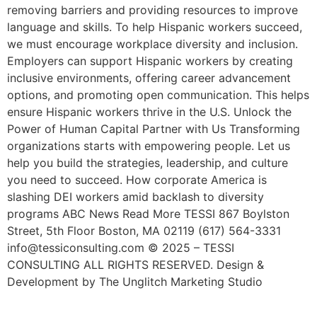
removing barriers and providing resources to improve
language and skills. To help Hispanic workers succeed,
we must encourage workplace diversity and inclusion.
Employers can support Hispanic workers by creating
inclusive environments, offering career advancement
options, and promoting open communication. This helps
ensure Hispanic workers thrive in the U.S. Unlock the
Power of Human Capital Partner with Us Transforming
organizations starts with empowering people. Let us
help you build the strategies, leadership, and culture
you need to succeed. How corporate America is
slashing DEI workers amid backlash to diversity
programs ABC News Read More TESSI 867 Boylston
Street, 5th Floor Boston, MA 02119 (617) 564-3331
info@tessiconsulting.com © 2025 – TESSI
CONSULTING ALL RIGHTS RESERVED. Design &
Development by The Unglitch Marketing Studio
Learn The Types Of