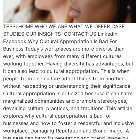
TESSI HOME WHO WE ARE WHAT WE OFFER CASE
STUDIES OUR INSIGHTS CONTACT US Linkedin
Facebook Why Cultural Appropriation Is Bad For
Business Today’s workplaces are more diverse than
ever, with employees from many different cultures
working together. Having diversity has advantages, but
it can also lead to cultural appropriation. This is when
people from one culture adopt things from another
without respecting or understanding their significance.
Cultural appropriation is criticized because it can harm
marginalized communities and promote stereotypes,
devaluing cultural practices, and traditions. This article
explores why cultural appropriation is bad for
businesses and how to foster a respectful and inclusive
workplace. Damaging Reputation and Brand Image A
business can harm its reputation and brand image by