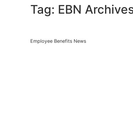
Tag:
EBN Archive
How to create equity 
Employee Benefits News