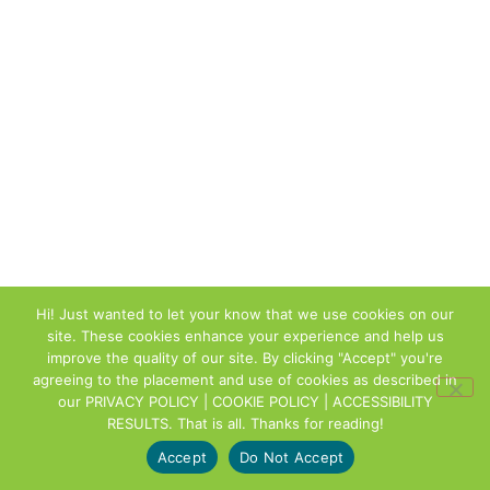
Hi! Just wanted to let your know that we use cookies on our
site. These cookies enhance your experience and help us
improve the quality of our site. By clicking "Accept" you're
agreeing to the placement and use of cookies as described in
our
PRIVACY POLICY | COOKIE POLICY | ACCESSIBILITY
RESULTS
. That is all. Thanks for reading!
Accept
Do Not Accept