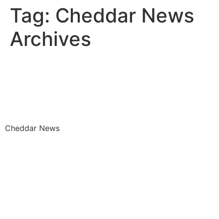
Tag:
Cheddar News
Archives
Closing the Gap the Wage
Gap Black Women Face in
the Workplace
Cheddar News