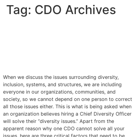
Tag:
CDO Archives
Why Hiring a Chief Diversity
Officer is Not Enough to
Solve Your Diversity Issues
– and What to do instead
When we discuss the issues surrounding diversity,
inclusion, systems, and structures, we are including
everyone in our organizations, communities, and
society, so we cannot depend on one person to correct
all those issues either. This is what is being asked when
an organization believes hiring a Chief Diversity Officer
will solve their “diversity issues.” Apart from the
apparent reason why one CDO cannot solve all your
issues, here are three critical factors that need to be