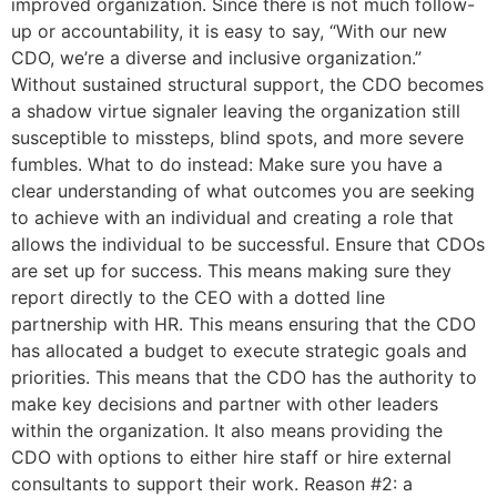
improved organization. Since there is not much follow-
up or accountability, it is easy to say, “With our new
CDO, we’re a diverse and inclusive organization.”
Without sustained structural support, the CDO becomes
a shadow virtue signaler leaving the organization still
susceptible to missteps, blind spots, and more severe
fumbles. What to do instead: Make sure you have a
clear understanding of what outcomes you are seeking
to achieve with an individual and creating a role that
allows the individual to be successful. Ensure that CDOs
are set up for success. This means making sure they
report directly to the CEO with a dotted line
partnership with HR. This means ensuring that the CDO
has allocated a budget to execute strategic goals and
priorities. This means that the CDO has the authority to
make key decisions and partner with other leaders
within the organization. It also means providing the
CDO with options to either hire staff or hire external
consultants to support their work. Reason #2: a