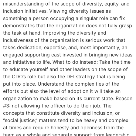
misunderstanding of the scope of diversity, equity, and
inclusion initiatives. Viewing diversity issues as
something a person occupying a singular role can fix
demonstrates that the organization does not fully grasp
the task at hand. Improving the diversity and
inclusiveness of the organization is serious work that
takes dedication, expertise, and, most importantly, an
engaged supporting cast invested in bringing new ideas
and initiatives to life. What to do instead: Take the time
to educate yourself and other leaders on the scope of
the CDO’s role but also the DEI strategy that is being
put into place. Understand the complexities of the
efforts but also the level of adoption it will take an
organization to make based on its current state. Reason
#3: not allowing the officer to do their job. The
concepts that constitute diversity and inclusion, or
“social justice,” matters tend to be heavy and complex
at times and require honesty and openness from the
team as a whole and separate support from leadership.