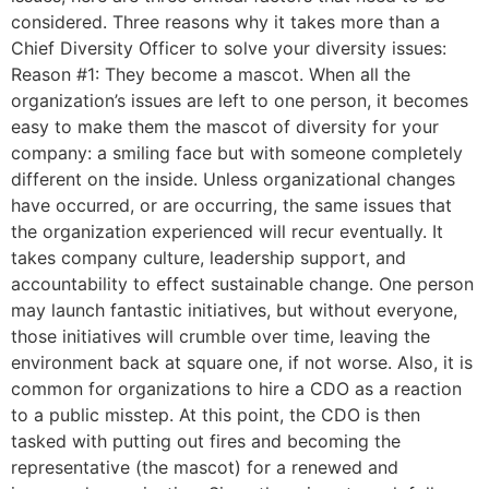
considered. Three reasons why it takes more than a
Chief Diversity Officer to solve your diversity issues:
Reason #1: They become a mascot. When all the
organization’s issues are left to one person, it becomes
easy to make them the mascot of diversity for your
company: a smiling face but with someone completely
different on the inside. Unless organizational changes
have occurred, or are occurring, the same issues that
the organization experienced will recur eventually. It
takes company culture, leadership support, and
accountability to effect sustainable change. One person
may launch fantastic initiatives, but without everyone,
those initiatives will crumble over time, leaving the
environment back at square one, if not worse. Also, it is
common for organizations to hire a CDO as a reaction
to a public misstep. At this point, the CDO is then
tasked with putting out fires and becoming the
representative (the mascot) for a renewed and