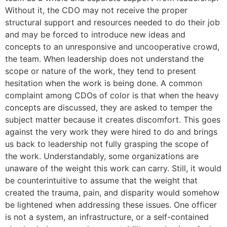
Without it, the CDO may not receive the proper
structural support and resources needed to do their job
and may be forced to introduce new ideas and
concepts to an unresponsive and uncooperative crowd,
the team. When leadership does not understand the
scope or nature of the work, they tend to present
hesitation when the work is being done. A common
complaint among CDOs of color is that when the heavy
concepts are discussed, they are asked to temper the
subject matter because it creates discomfort. This goes
against the very work they were hired to do and brings
us back to leadership not fully grasping the scope of
the work. Understandably, some organizations are
unaware of the weight this work can carry. Still, it would
be counterintuitive to assume that the weight that
created the trauma, pain, and disparity would somehow
be lightened when addressing these issues. One officer
is not a system, an infrastructure, or a self-contained