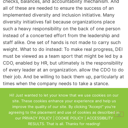
checks, balances, and accountability mechanism. And
all of these are needed to ensure the success of an
implemented diversity and inclusion initiative. Many
diversity initiatives fail because organizations place
such a heavy responsibility on the back of one person
instead of a concerted effort from the leadership and
staff alike. One set of hands is not made to carry such
weight. What to do instead: To make real progress, DEI
must be viewed as a team sport that might be led by a
CDO, enabled by HR, but ultimately is the responsibility
of every leader at an organization. allow the CDO to do
their job. And be willing to back them up, particularly at
times when the company needs to take a stance.
Understand that backing up the CDO may ultimately
Hi! Just wanted to let your know that we use cookies on our
mean changing the way you do things internally. It also
site. These cookies enhance your experience and help us
may mean that you have to hold your leadership team
improve the quality of our site. By clicking "Accept" you're
accountable to stop behaviors that are no longer
agreeing to the placement and use of cookies as described in
positively serving the company towards its ideal vision
our
PRIVACY POLICY | COOKIE POLICY | ACCESSIBILITY
RESULTS
. That is all. Thanks for reading!
of inclusion.