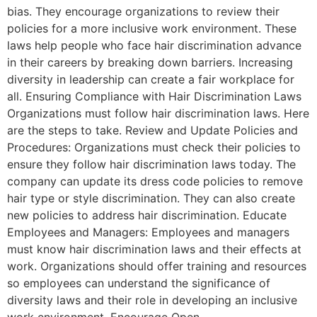
bias. They encourage organizations to review their
policies for a more inclusive work environment. These
laws help people who face hair discrimination advance
in their careers by breaking down barriers. Increasing
diversity in leadership can create a fair workplace for
all. Ensuring Compliance with Hair Discrimination Laws
Organizations must follow hair discrimination laws. Here
are the steps to take. Review and Update Policies and
Procedures: Organizations must check their policies to
ensure they follow hair discrimination laws today. The
company can update its dress code policies to remove
hair type or style discrimination. They can also create
new policies to address hair discrimination. Educate
Employees and Managers: Employees and managers
must know hair discrimination laws and their effects at
work. Organizations should offer training and resources
so employees can understand the significance of
diversity laws and their role in developing an inclusive
work environment. Encourage Open