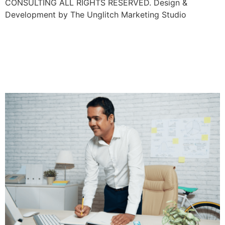
CONSULTING ALL RIGHTS RESERVED. Design &
Development by The Unglitch Marketing Studio
Accent Discrimination In
The Workplace: What It Is
And How To Address It