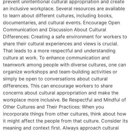
prevent unintentional cultural appropriation and create
an inclusive workplace. Several resources are available
to learn about different cultures, including books,
documentaries, and cultural events. Encourage Open
Communication and Discussion About Cultural
Differences: Creating a safe environment for workers to
share their cultural experiences and views is crucial.
That leads to a more respectful and understanding
culture at work. To enhance communication and
teamwork among people with diverse cultures, one can
organize workshops and team-building activities or
simply be open to conversations about cultural
differences. This can encourage workers to share
concerns about cultural appropriation and make the
workplace more inclusive. Be Respectful and Mindful of
Other Cultures and Their Practices: When you
incorporate things from other cultures, think about how
it might affect the people from that culture. Consider its
meaning and context first. Always approach cultural