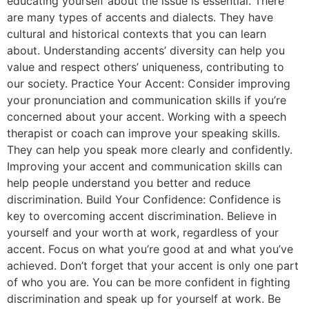
educating yourself about the issue is essential. There
are many types of accents and dialects. They have
cultural and historical contexts that you can learn
about. Understanding accents’ diversity can help you
value and respect others’ uniqueness, contributing to
our society. Practice Your Accent: Consider improving
your pronunciation and communication skills if you’re
concerned about your accent. Working with a speech
therapist or coach can improve your speaking skills.
They can help you speak more clearly and confidently.
Improving your accent and communication skills can
help people understand you better and reduce
discrimination. Build Your Confidence: Confidence is
key to overcoming accent discrimination. Believe in
yourself and your worth at work, regardless of your
accent. Focus on what you’re good at and what you’ve
achieved. Don’t forget that your accent is only one part
of who you are. You can be more confident in fighting
discrimination and speak up for yourself at work. Be