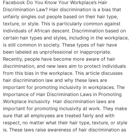
Facebook Do You Know Your Workplace’s Hair
Discrimination Law? Hair discrimination is a bias that
unfairly singles out people based on their hair type,
texture, or style. This is particularly common against
individuals of African descent. Discrimination based on
certain hair types and styles, including in the workplace,
is still common in society. These types of hair have
been labeled as unprofessional or inappropriate.
Recently, people have become more aware of hair
discrimination, and new laws aim to protect individuals
from this bias in the workplace. This article discusses
hair discrimination law and why these laws are
important for promoting inclusivity in workplaces. The
Importance of Hair Discrimination Laws in Promoting
Workplace Inclusivity Hair discrimination laws are
important for promoting inclusivity at work. They make
sure that all employees are treated fairly and with
respect, no matter what their hair type, texture, or style
is. These laws raise awareness of hair discrimination as