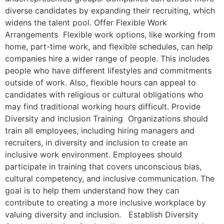
diverse candidates by expanding their recruiting, which
widens the talent pool. Offer Flexible Work
Arrangements Flexible work options, like working from
home, part-time work, and flexible schedules, can help
companies hire a wider range of people. This includes
people who have different lifestyles and commitments
outside of work. Also, flexible hours can appeal to
candidates with religious or cultural obligations who
may find traditional working hours difficult. Provide
Diversity and Inclusion Training Organizations should
train all employees, including hiring managers and
recruiters, in diversity and inclusion to create an
inclusive work environment. Employees should
participate in training that covers unconscious bias,
cultural competency, and inclusive communication. The
goal is to help them understand how they can
contribute to creating a more inclusive workplace by
valuing diversity and inclusion. Establish Diversity