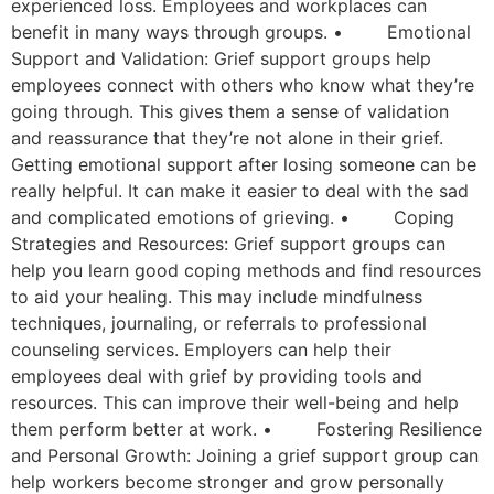
experienced loss. Employees and workplaces can
benefit in many ways through groups. • Emotional
Support and Validation: Grief support groups help
employees connect with others who know what they’re
going through. This gives them a sense of validation
and reassurance that they’re not alone in their grief.
Getting emotional support after losing someone can be
really helpful. It can make it easier to deal with the sad
and complicated emotions of grieving. • Coping
Strategies and Resources: Grief support groups can
help you learn good coping methods and find resources
to aid your healing. This may include mindfulness
techniques, journaling, or referrals to professional
counseling services. Employers can help their
employees deal with grief by providing tools and
resources. This can improve their well-being and help
them perform better at work. • Fostering Resilience
and Personal Growth: Joining a grief support group can
help workers become stronger and grow personally