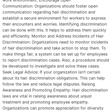
Communication: Organizations should foster open
communication regarding hair discrimination and
establish a secure environment for workers to express
their encounters and worries. Identifying discrimination
can be done with this. It helps to address them quickly
and efficiently. Monitor and Address Incidents of Hair
Discrimination: Organizations need to monitor incidents
of hair discrimination and take action to stop them. To
make things fair, a system can be set up for employees
to report discrimination cases. Also, a procedure should
be developed to investigate and solve these cases.
Seek Legal Advice: If your organization isn’t certain
about its hair discrimination obligations. This can help
follow the law and reduce legal disputes. Raising
Awareness and Promoting Empathy: Hair discrimination
laws are vital in raising awareness about unjust
treatment and promoting employee empathy.
Organizations can promote appreciation for diversity