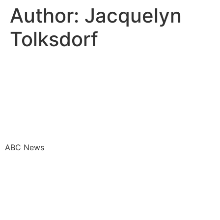
Author:
Jacquelyn
Tolksdorf
How corporate America is
slashing DEI workers amid
backlash to diversity
programs
ABC News
DE&I efforts are a ‘mixed
bag’ three years after
summer 2020, experts say