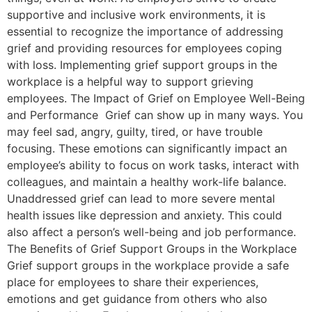
supportive and inclusive work environments, it is
essential to recognize the importance of addressing
grief and providing resources for employees coping
with loss. Implementing grief support groups in the
workplace is a helpful way to support grieving
employees. The Impact of Grief on Employee Well-Being
and Performance Grief can show up in many ways. You
may feel sad, angry, guilty, tired, or have trouble
focusing. These emotions can significantly impact an
employee’s ability to focus on work tasks, interact with
colleagues, and maintain a healthy work-life balance.
Unaddressed grief can lead to more severe mental
health issues like depression and anxiety. This could
also affect a person’s well-being and job performance.
The Benefits of Grief Support Groups in the Workplace
Grief support groups in the workplace provide a safe
place for employees to share their experiences,
emotions and get guidance from others who also