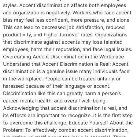
styles. Accent discrimination affects both employees
and organizations negatively. Workers who face accent
bias may feel less confident, more pressure, and alone.
This can lead to decreased job satisfaction, reduced
productivity, and higher turnover rates. Organizations
that discriminate against accents may lose talented
employees, harm their reputation, and face legal issues.
Overcoming Accent Discrimination in the Workplace
Understand that Accent Discrimination is Real: Accent
discrimination is a genuine issue many individuals face
in the workplace. People can be treated unfairly or
harassed because of their language or accent.
Discrimination like this can greatly harm a person’s
career, mental health, and overall well-being.
Acknowledging that accent discrimination is real, and
its effects are important to recognize. It is the first step
to overcome this challenge. Educate Yourself About the
Problem: To effectively combat accent discrimination,