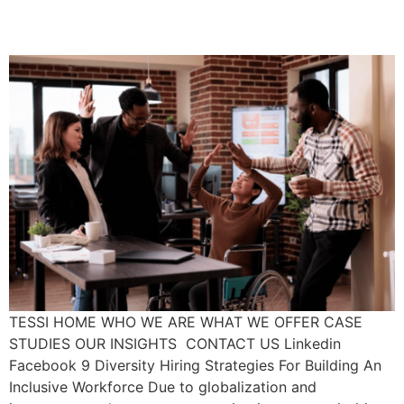
Workforce
TESSI HOME WHO WE ARE WHAT WE OFFER CASE
STUDIES OUR INSIGHTS CONTACT US Linkedin
Facebook 9 Diversity Hiring Strategies For Building An
Inclusive Workforce Due to globalization and