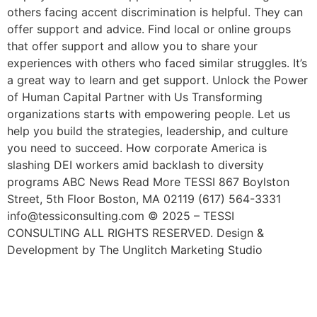
others facing accent discrimination is helpful. They can
offer support and advice. Find local or online groups
that offer support and allow you to share your
experiences with others who faced similar struggles. It’s
a great way to learn and get support. Unlock the Power
of Human Capital Partner with Us Transforming
organizations starts with empowering people. Let us
help you build the strategies, leadership, and culture
you need to succeed. How corporate America is
slashing DEI workers amid backlash to diversity
programs ABC News Read More TESSI 867 Boylston
Street, 5th Floor Boston, MA 02119 (617) 564-3331
info@tessiconsulting.com © 2025 – TESSI
CONSULTING ALL RIGHTS RESERVED. Design &
Development by The Unglitch Marketing Studio
9 Diversity Hiring Strategies
For Building An Inclusive