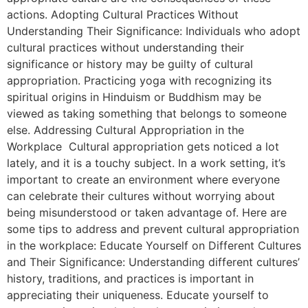
actions. Adopting Cultural Practices Without
Understanding Their Significance: Individuals who adopt
cultural practices without understanding their
significance or history may be guilty of cultural
appropriation. Practicing yoga with recognizing its
spiritual origins in Hinduism or Buddhism may be
viewed as taking something that belongs to someone
else. Addressing Cultural Appropriation in the
Workplace Cultural appropriation gets noticed a lot
lately, and it is a touchy subject. In a work setting, it’s
important to create an environment where everyone
can celebrate their cultures without worrying about
being misunderstood or taken advantage of. Here are
some tips to address and prevent cultural appropriation
in the workplace: Educate Yourself on Different Cultures
and Their Significance: Understanding different cultures’
history, traditions, and practices is important in
appreciating their uniqueness. Educate yourself to