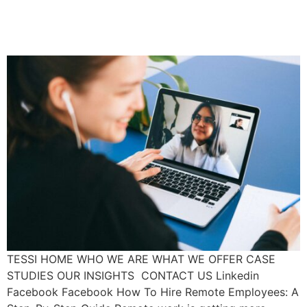
Employees: A Step-By-Step
Guide
TESSI HOME WHO WE ARE WHAT WE OFFER CASE
STUDIES OUR INSIGHTS CONTACT US Linkedin
Facebook Facebook How To Hire Remote Employees: A