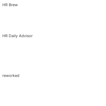
HR Brew
ChatGPT in Recruiting:
Risks and Opportunities
HR Daily Advisor
DEI Beyond HR: How to
Weave Inclusion Into
Operations
reworked
The Importance Of Grief
Support Groups In The
Workplace