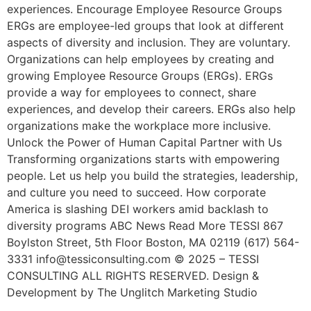
experiences. Encourage Employee Resource Groups
ERGs are employee-led groups that look at different
aspects of diversity and inclusion. They are voluntary.
Organizations can help employees by creating and
growing Employee Resource Groups (ERGs). ERGs
provide a way for employees to connect, share
experiences, and develop their careers. ERGs also help
organizations make the workplace more inclusive.
Unlock the Power of Human Capital Partner with Us
Transforming organizations starts with empowering
people. Let us help you build the strategies, leadership,
and culture you need to succeed. How corporate
America is slashing DEI workers amid backlash to
diversity programs ABC News Read More TESSI 867
Boylston Street, 5th Floor Boston, MA 02119 (617) 564-
3331 info@tessiconsulting.com © 2025 – TESSI
CONSULTING ALL RIGHTS RESERVED. Design &
Development by The Unglitch Marketing Studio