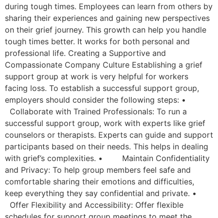
during tough times. Employees can learn from others by
sharing their experiences and gaining new perspectives
on their grief journey. This growth can help you handle
tough times better. It works for both personal and
professional life. Creating a Supportive and
Compassionate Company Culture Establishing a grief
support group at work is very helpful for workers
facing loss. To establish a successful support group,
employers should consider the following steps: •
Collaborate with Trained Professionals: To run a
successful support group, work with experts like grief
counselors or therapists. Experts can guide and support
participants based on their needs. This helps in dealing
with grief’s complexities. • Maintain Confidentiality
and Privacy: To help group members feel safe and
comfortable sharing their emotions and difficulties,
keep everything they say confidential and private. •
Offer Flexibility and Accessibility: Offer flexible
schedules for support group meetings to meet the