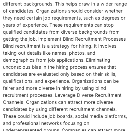
different backgrounds. This helps draw in a wider range
of candidates. Organizations should consider whether
they need certain job requirements, such as degrees or
years of experience. These requirements can stop
qualified candidates from diverse backgrounds from
getting the job. Implement Blind Recruitment Processes
Blind recruitment is a strategy for hiring. It involves
taking out details like names, photos, and
demographics from job applications. Eliminating
unconscious bias in the hiring process ensures that
candidates are evaluated only based on their skills,
qualifications, and experience. Organizations can be
fairer and more diverse in hiring by using blind
recruitment processes. Leverage Diverse Recruitment
Channels Organizations can attract more diverse
candidates by using different recruitment channels.
These could include job boards, social media platforms,
and professional networks focusing on
underrepresented groups. Companies can attract more