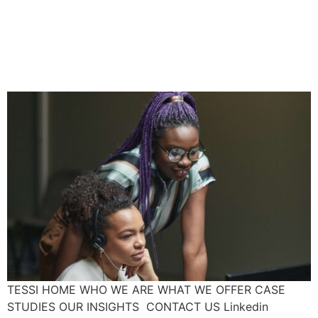
Do You Know Your
Workplace’s Hair
Discrimination Law?
TESSI HOME WHO WE ARE WHAT WE OFFER CASE
STUDIES OUR INSIGHTS CONTACT US Linkedin