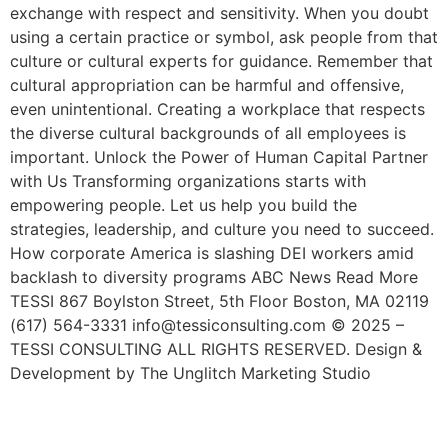
exchange with respect and sensitivity. When you doubt
using a certain practice or symbol, ask people from that
culture or cultural experts for guidance. Remember that
cultural appropriation can be harmful and offensive,
even unintentional. Creating a workplace that respects
the diverse cultural backgrounds of all employees is
important. Unlock the Power of Human Capital Partner
with Us Transforming organizations starts with
empowering people. Let us help you build the
strategies, leadership, and culture you need to succeed.
How corporate America is slashing DEI workers amid
backlash to diversity programs ABC News Read More
TESSI 867 Boylston Street, 5th Floor Boston, MA 02119
(617) 564-3331 info@tessiconsulting.com © 2025 –
TESSI CONSULTING ALL RIGHTS RESERVED. Design &
Development by The Unglitch Marketing Studio
How To Hire Remote