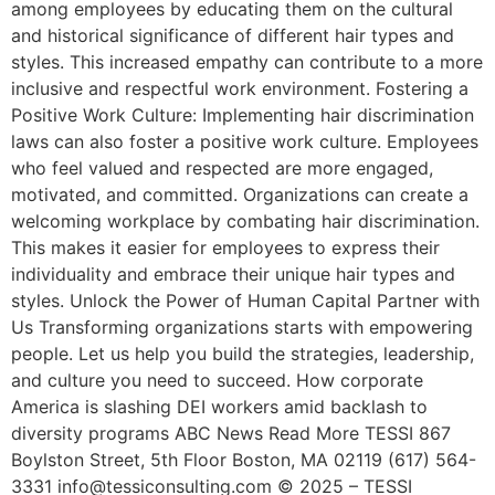
among employees by educating them on the cultural
and historical significance of different hair types and
styles. This increased empathy can contribute to a more
inclusive and respectful work environment. Fostering a
Positive Work Culture: Implementing hair discrimination
laws can also foster a positive work culture. Employees
who feel valued and respected are more engaged,
motivated, and committed. Organizations can create a
welcoming workplace by combating hair discrimination.
This makes it easier for employees to express their
individuality and embrace their unique hair types and
styles. Unlock the Power of Human Capital Partner with
Us Transforming organizations starts with empowering
people. Let us help you build the strategies, leadership,
and culture you need to succeed. How corporate
America is slashing DEI workers amid backlash to
diversity programs ABC News Read More TESSI 867
Boylston Street, 5th Floor Boston, MA 02119 (617) 564-
3331 info@tessiconsulting.com © 2025 – TESSI