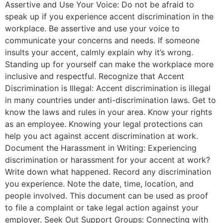
Assertive and Use Your Voice: Do not be afraid to
speak up if you experience accent discrimination in the
workplace. Be assertive and use your voice to
communicate your concerns and needs. If someone
insults your accent, calmly explain why it’s wrong.
Standing up for yourself can make the workplace more
inclusive and respectful. Recognize that Accent
Discrimination is Illegal: Accent discrimination is illegal
in many countries under anti-discrimination laws. Get to
know the laws and rules in your area. Know your rights
as an employee. Knowing your legal protections can
help you act against accent discrimination at work.
Document the Harassment in Writing: Experiencing
discrimination or harassment for your accent at work?
Write down what happened. Record any discrimination
you experience. Note the date, time, location, and
people involved. This document can be used as proof
to file a complaint or take legal action against your
employer. Seek Out Support Groups: Connecting with