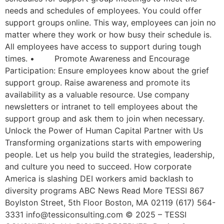
needs and schedules of employees. You could offer
support groups online. This way, employees can join no
matter where they work or how busy their schedule is.
All employees have access to support during tough
times. • Promote Awareness and Encourage
Participation: Ensure employees know about the grief
support group. Raise awareness and promote its
availability as a valuable resource. Use company
newsletters or intranet to tell employees about the
support group and ask them to join when necessary.
Unlock the Power of Human Capital Partner with Us
Transforming organizations starts with empowering
people. Let us help you build the strategies, leadership,
and culture you need to succeed. How corporate
America is slashing DEI workers amid backlash to
diversity programs ABC News Read More TESSI 867
Boylston Street, 5th Floor Boston, MA 02119 (617) 564-
3331 info@tessiconsulting.com © 2025 – TESSI