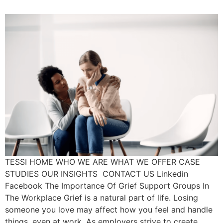
TESSI HOME WHO WE ARE WHAT WE OFFER CASE
STUDIES OUR INSIGHTS CONTACT US Linkedin
Facebook The Importance Of Grief Support Groups In
The Workplace Grief is a natural part of life. Losing
someone you love may affect how you feel and handle
things, even at work. As employers strive to create