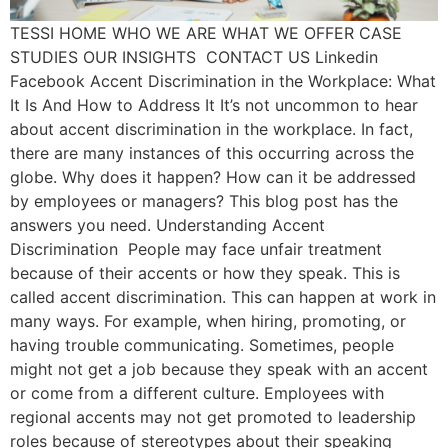
TESSI HOME WHO WE ARE WHAT WE OFFER CASE
STUDIES OUR INSIGHTS CONTACT US Linkedin
Facebook Accent Discrimination in the Workplace: What
It Is And How to Address It It’s not uncommon to hear
about accent discrimination in the workplace. In fact,
there are many instances of this occurring across the
globe. Why does it happen? How can it be addressed
by employees or managers? This blog post has the
answers you need. Understanding Accent
Discrimination People may face unfair treatment
because of their accents or how they speak. This is
called accent discrimination. This can happen at work in
many ways. For example, when hiring, promoting, or
having trouble communicating. Sometimes, people
might not get a job because they speak with an accent
or come from a different culture. Employees with
regional accents may not get promoted to leadership
roles because of stereotypes about their speaking