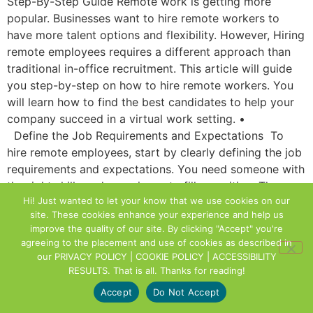
Step-By-Step Guide Remote work is getting more
popular. Businesses want to hire remote workers to
have more talent options and flexibility. However, Hiring
remote employees requires a different approach than
traditional in-office recruitment. This article will guide
you step-by-step on how to hire remote workers. You
will learn how to find the best candidates to help your
company succeed in a virtual work setting. •
Define the Job Requirements and Expectations To
hire remote employees, start by clearly defining the job
requirements and expectations. You need someone with
the right skills and experience to fill a position. They
Hi! Just wanted to let your know that we use cookies on our
must also know what tasks and responsibilities they will
site. These cookies enhance your experience and help us
have. To clarify, please specify any specific
improve the quality of our site. By clicking "Accept" you're
requirements for remote work. For example, when you
agreeing to the placement and use of cookies as described in
are available, what time zone you prefer, or what
our
PRIVACY POLICY | COOKIE POLICY | ACCESSIBILITY
technology you require. A clear job description helps
RESULTS
. That is all. Thanks for reading!
you find the right remote worker and sets a strong
Accept
Do Not Accept
foundation for success. Choose the Right Platforms to