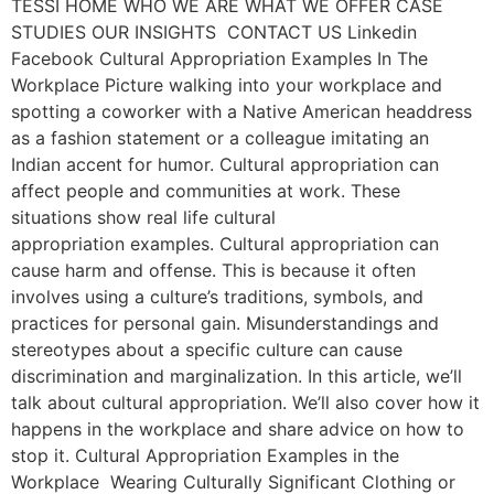
TESSI HOME WHO WE ARE WHAT WE OFFER CASE
STUDIES OUR INSIGHTS CONTACT US Linkedin
Facebook Cultural Appropriation Examples In The
Workplace Picture walking into your workplace and
spotting a coworker with a Native American headdress
as a fashion statement or a colleague imitating an
Indian accent for humor. Cultural appropriation can
affect people and communities at work. These
situations show real life cultural
appropriation examples. Cultural appropriation can
cause harm and offense. This is because it often
involves using a culture’s traditions, symbols, and
practices for personal gain. Misunderstandings and
stereotypes about a specific culture can cause
discrimination and marginalization. In this article, we’ll
talk about cultural appropriation. We’ll also cover how it
happens in the workplace and share advice on how to
stop it. Cultural Appropriation Examples in the
Workplace Wearing Culturally Significant Clothing or