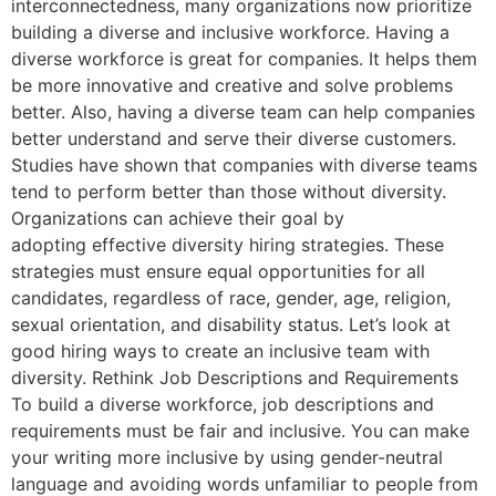
interconnectedness, many organizations now prioritize
building a diverse and inclusive workforce. Having a
diverse workforce is great for companies. It helps them
be more innovative and creative and solve problems
better. Also, having a diverse team can help companies
better understand and serve their diverse customers.
Studies have shown that companies with diverse teams
tend to perform better than those without diversity.
Organizations can achieve their goal by
adopting effective diversity hiring strategies. These
strategies must ensure equal opportunities for all
candidates, regardless of race, gender, age, religion,
sexual orientation, and disability status. Let’s look at
good hiring ways to create an inclusive team with
diversity. Rethink Job Descriptions and Requirements
To build a diverse workforce, job descriptions and
requirements must be fair and inclusive. You can make
your writing more inclusive by using gender-neutral
language and avoiding words unfamiliar to people from