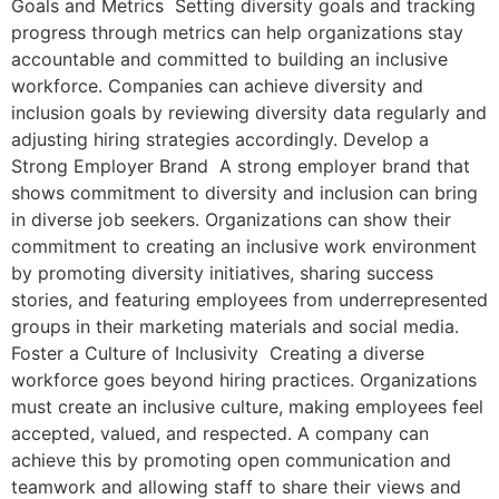
Goals and Metrics Setting diversity goals and tracking
progress through metrics can help organizations stay
accountable and committed to building an inclusive
workforce. Companies can achieve diversity and
inclusion goals by reviewing diversity data regularly and
adjusting hiring strategies accordingly. Develop a
Strong Employer Brand A strong employer brand that
shows commitment to diversity and inclusion can bring
in diverse job seekers. Organizations can show their
commitment to creating an inclusive work environment
by promoting diversity initiatives, sharing success
stories, and featuring employees from underrepresented
groups in their marketing materials and social media.
Foster a Culture of Inclusivity Creating a diverse
workforce goes beyond hiring practices. Organizations
must create an inclusive culture, making employees feel
accepted, valued, and respected. A company can
achieve this by promoting open communication and
teamwork and allowing staff to share their views and