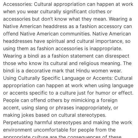
Accessories: Cultural appropriation can happen at work
when you wear culturally significant clothes or
accessories but don’t know what they mean. Wearing a
Native American headdress as a fashion accessory can
offend Native American communities. Native American
headdresses have spiritual and cultural importance, so
using them as fashion accessories is inappropriate.
Wearing a bindi as a fashion statement can disrespect
those who know its cultural and religious meaning. The
bindi is a decorative mark that Hindu women wear.
Using Culturally Specific Language or Accents: Cultural
appropriation can happen at work when using language
or accents specific to a culture just for humor or effect.
People can offend others by mimicking a foreign
accent, using slang or phrases inappropriately, or
making jokes based on cultural stereotypes.
Perpetuating harmful stereotypes and making the work
environment uncomfortable for people from the
appropriate culture are the consequences of these