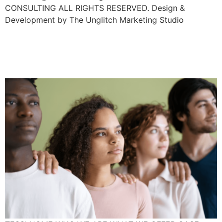
CONSULTING ALL RIGHTS RESERVED. Design &
Development by The Unglitch Marketing Studio
Cultural Appropriation
Examples In The Workplace